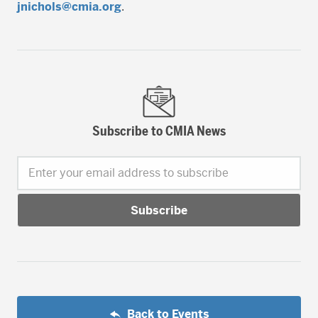
jnichols@cmia.org
.
Subscribe to CMIA News
Enter your email address to subscribe
Back to Events