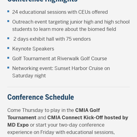
24 educational sessions with CEUs offered
Outreach event targeting junior high and high school
students to learn more about the biomed field
2 days exhibit hall with 75 vendors
Keynote Speakers
Golf Tournament at Riverwalk Golf Course
Networking event: Sunset Harbor Cruise on
Saturday night
Conference Schedule
Come Thursday to play in the
CMIA Golf
Tournament
and
CMIA Connect Kick-Off hosted by
MD Expo
or start your two-day conference
experience on Friday with educational sessions,