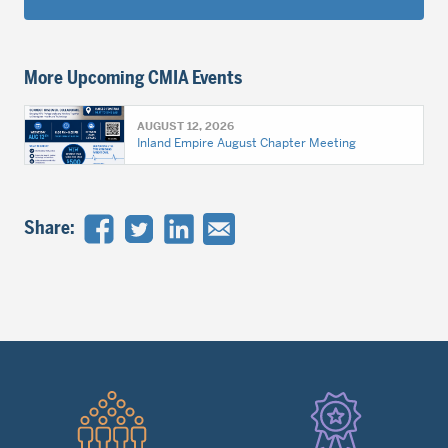
More Upcoming CMIA Events
AUGUST 12, 2026
Inland Empire August Chapter Meeting
Share:
Quick
Links