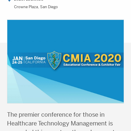
Crowne Plaza, San Diego
The premier conference for those in
Healthcare Technology Management is