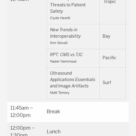
Tropic
Threats to Patient
Safety
Clyde Hewitt
New Trends in
Interoperability
Bay
Kim Stovall
RPT: CMS vs TJC
Pacific
Nader Hammoud
Ultrasound
Applications Essentials
Surf
and Image Artifacts
Matt Tomory
11:45am –
Break
12:00pm
12:00pm –
Lunch
1:30pm