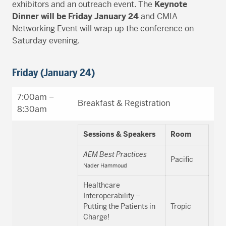
exhibitors and an outreach event. The
Keynote
Dinner will be Friday January 24
and CMIA
Networking Event will wrap up the conference on
Saturday evening.
Friday (January 24)
7:00am –
Breakfast & Registration
8:30am
Sessions & Speakers
Room
AEM Best Practices
Pacific
Nader Hammoud
Healthcare
Interoperability –
Putting the Patients in
Tropic
Charge!