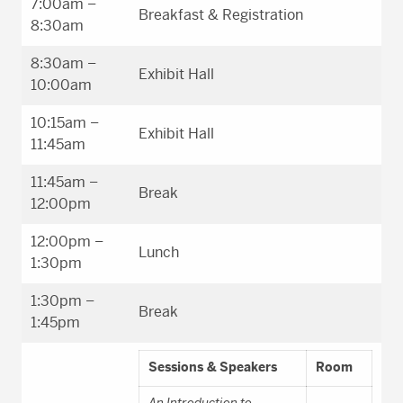
7:00am –
Breakfast & Registration
8:30am
8:30am –
Exhibit Hall
10:00am
10:15am –
Exhibit Hall
11:45am
11:45am –
Break
12:00pm
12:00pm –
Lunch
1:30pm
1:30pm –
Break
1:45pm
Sessions & Speakers
Room
An Introduction to