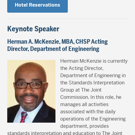
Hotel Reservations
Keynote Speaker
Herman A. McKenzie, MBA, CHSP
Acting
Director, Department of Engineering
Herman McKenzie is currently
the Acting Director,
Department of Engineering in
the Standards Interpretation
Group at The Joint
Commission. In this role, he
manages all activities
associated with the daily
operations of the Engineering
department, provides
standards interpretation and education to The Joint