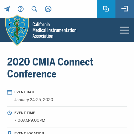
Header
Utility
Menu
Main
California
content
Medical
2020 CMIA Connect
Instrumentation
Association
Conference
-
CMIA
-
EVENT DATE
Return
January 24-25, 2020
to
home
EVENT TIME
page
7:00AM-9:00PM
EVENT LOCATION