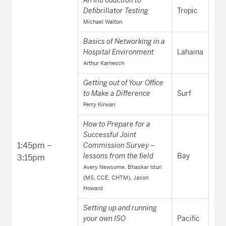
Defibrillator Testing
Tropic
Michael Walton
Basics of Networking in a
Hospital Environment
Lahaina
Arthur Kamesch
Getting out of Your Office
to Make a Difference
Surf
Perry Kirwan
How to Prepare for a
Successful Joint
1:45pm –
Commission Survey –
lessons from the field
Bay
3:15pm
Avery Newsome, Bhaskar Iduri
(MS, CCE, CHTM), Jason
Howard
Setting up and running
your own ISO
Pacific