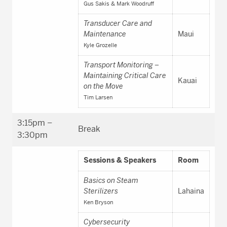
Gus Sakis & Mark Woodruff
Transducer Care and
Maintenance
Maui
Kyle Grozelle
Transport Monitoring –
Maintaining Critical Care
Kauai
on the Move
Tim Larsen
3:15pm –
Break
3:30pm
Sessions & Speakers
Room
Basics on Steam
Sterilizers
Lahaina
Ken Bryson
Cybersecurity