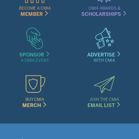
Menu
BECOME A CMIA
CMIA AWARDS &
MEMBER
SCHOLARSHIPS
SPONSOR
ADVERTISE
A CMIA EVENT
WITH CMIA
BUY CMIA
JOIN THE CMIA
MERCH
EMAIL LIST