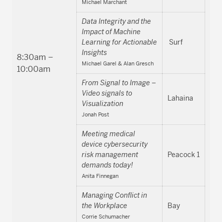
Michael Marchant
Data Integrity and the
Impact of Machine
Learning for Actionable
Surf
Insights
8:30am –
Michael Garel & Alan Gresch
10:00am
From Signal to Image –
Video signals to
Lahaina
Visualization
Jonah Post
Meeting medical
device cybersecurity
risk management
Peacock 1
demands today!
Anita Finnegan
Managing Conflict in
the Workplace
Bay
Corrie Schumacher