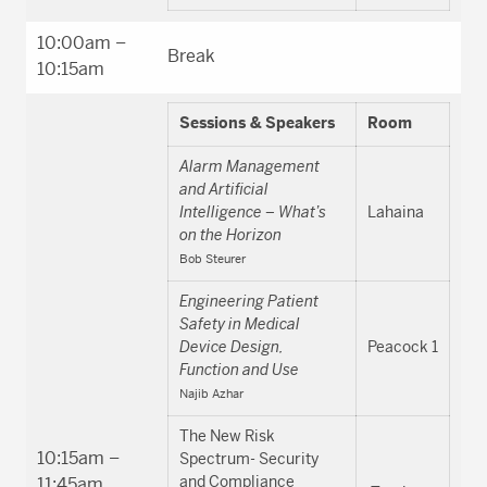
10:00am –
Break
10:15am
Sessions & Speakers
Room
Alarm Management
and Artificial
Intelligence – What’s
Lahaina
on the Horizon
Bob Steurer
Engineering Patient
Safety in Medical
Device Design,
Peacock 1
Function and Use
Najib Azhar
The New Risk
10:15am –
Spectrum- Security
and Compliance
11:45am