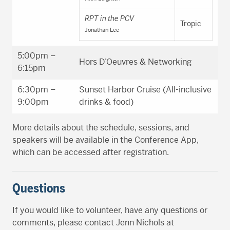
RPT in the PCV
Tropic
Jonathan Lee
5:00pm –
Hors D’Oeuvres & Networking
6:15pm
6:30pm –
Sunset Harbor Cruise (All-inclusive
9:00pm
drinks & food)
More details about the schedule, sessions, and
speakers will be available in the Conference App,
which can be accessed after registration.
Questions
If you would like to volunteer, have any questions or
comments, please contact Jenn Nichols at