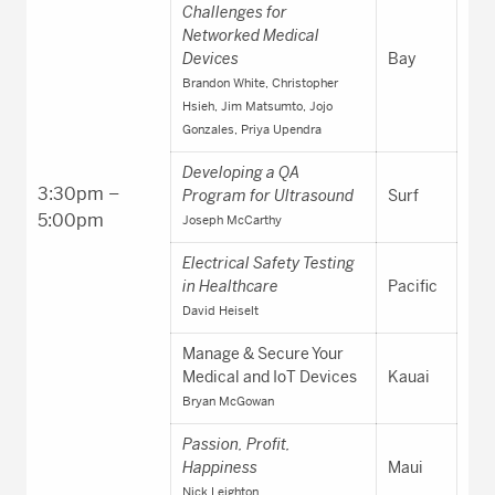
Challenges for
Networked Medical
Devices
Bay
Brandon White, Christopher
Hsieh, Jim Matsumto, Jojo
Gonzales, Priya Upendra
Developing a QA
3:30pm –
Program for Ultrasound
Surf
5:00pm
Joseph McCarthy
Electrical Safety Testing
in Healthcare
Pacific
David Heiselt
Manage & Secure Your
Medical and IoT Devices
Kauai
Bryan McGowan
Passion, Profit,
Happiness
Maui
Nick Leighton