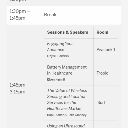
1:30pm –
Break
1:45pm
Sessions & Speakers
Room
Engaging Your
Audience
Peacock 1
Chyrill Sandrini
Battery Management
in Healthcare
Tropic
Eben Kermit
1:45pm –
The Value of Wireless
3:15pm
Sensing and Location
Services for the
Surf
Healthcare Market
Kapil Asher & Lorn Clancey
Using an Ultrasound