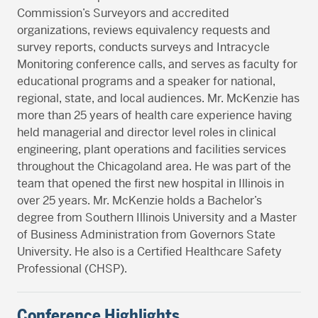
Commission’s Surveyors and accredited
organizations, reviews equivalency requests and
survey reports, conducts surveys and Intracycle
Monitoring conference calls, and serves as faculty for
educational programs and a speaker for national,
regional, state, and local audiences. Mr. McKenzie has
more than 25 years of health care experience having
held managerial and director level roles in clinical
engineering, plant operations and facilities services
throughout the Chicagoland area. He was part of the
team that opened the first new hospital in Illinois in
over 25 years. Mr. McKenzie holds a Bachelor’s
degree from Southern Illinois University and a Master
of Business Administration from Governors State
University. He also is a Certified Healthcare Safety
Professional (CHSP).
Conference Highlights