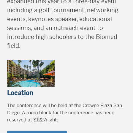
expanded this year to a three-day event
including a golf tournament, networking
events, keynotes speaker, educational
sessions, and an outreach event to
introduce high schoolers to the Biomed
field.
Location
The conference will be held at the Crowne Plaza San
Diego. A room block for the conference has been
reserved at $122/night.