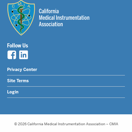
Follow Us
Legal
Privacy Center
Nav
Site Terms
Menu
Login
© 2026 California Medical Instrumentation Association – CMIA