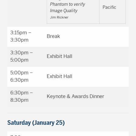
Phantom to verify
Pacific
Image Quality
Jim Rickner
3:15pm –
Break
3:30pm
3:30pm –
Exhibit Hall
5:00pm
5:00pm –
Exhibit Hall
6:30pm
6:30pm –
Keynote & Awards Dinner
8:30pm
Saturday (January 25)