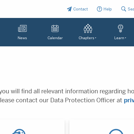
Contact
Help
Se
News
Calendar
Chapters
Learn
ou will find all relevant information regarding h
lease contact our Data Protection Officer at
pri