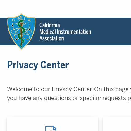
Header
Utility
Menu
Main
California
content
Medical
Privacy Center
Instrumentation
Association
-
CMIA
Welcome to our Privacy Center. On this page y
-
you have any questions or specific requests p
Return
to
home
page