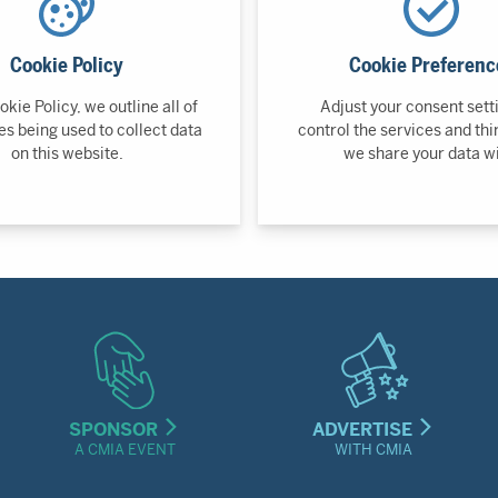
Cookie Policy
Cookie Preferenc
okie Policy, we outline all of
Adjust your consent sett
es being used to collect data
control the services and thi
on this website.
we share your data wi
SPONSOR
ADVERTISE
A CMIA EVENT
WITH CMIA