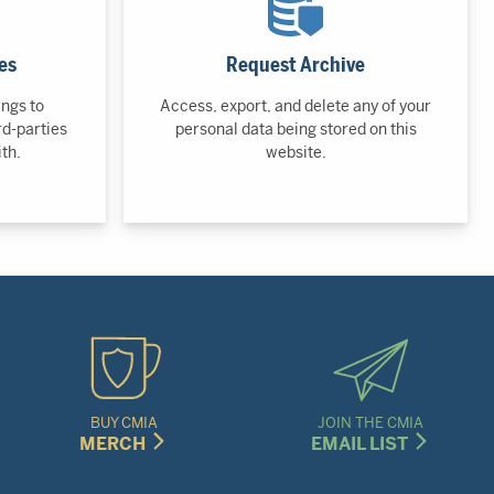
es
Request Archive
ings to
Access, export, and delete any of your
rd-parties
personal data being stored on this
th.
website.
BUY CMIA
JOIN THE CMIA
MERCH
EMAIL LIST