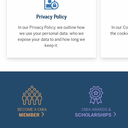
Privacy Policy
In our Privacy Policy, we outline how
In our Co
we use your personal data, who we
the cooki
expose your data to and how long we
keep it.
Quick
Links
Menu
BECOME A CMIA
CMIA AWARDS &
MEMBER
SCHOLARSHIPS