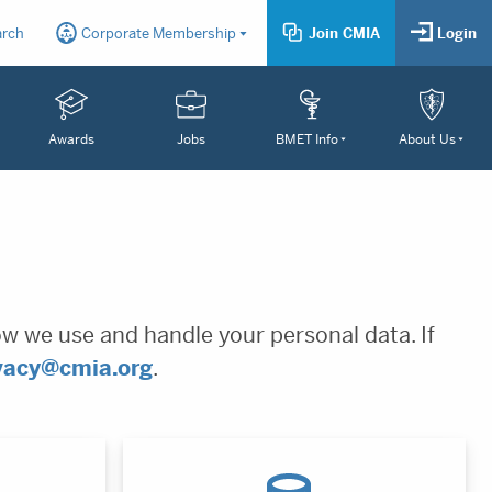
arch
Corporate Membership
Join CMIA
Login
Awards
Jobs
BMET Info
About Us
ow we use and handle your personal data. If
vacy@cmia.org
.