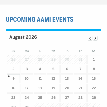
UPCOMING AAMI EVENTS
August 2026
Su
Mo
Tu
We
Th
Fr
Sa
26
27
28
29
30
31
1
2
3
4
5
6
7
8
9
10
11
12
13
14
15
16
17
18
19
20
21
22
23
24
25
26
27
28
29