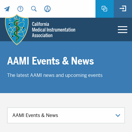
Header
Utility
Menu
Main
California
content
Medical
AAMI Events & News
Instrumentation
Association
The latest AAMI news and upcoming events
-
CMIA
-
Return
to
home
page