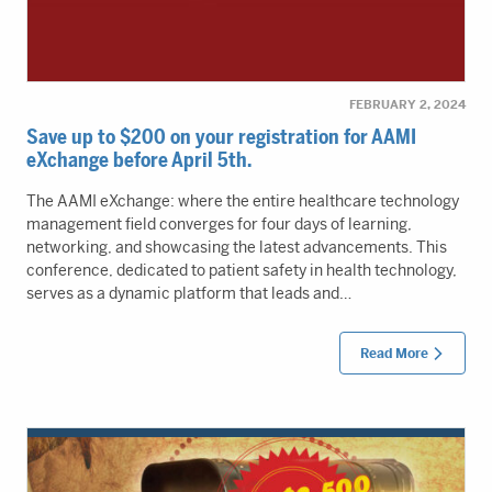
FEBRUARY 2, 2024
Save up to $200 on your registration for AAMI
eXchange before April 5th.
The AAMI eXchange: where the entire healthcare technology
management field converges for four days of learning,
networking, and showcasing the latest advancements. This
conference, dedicated to patient safety in health technology,
serves as a dynamic platform that leads and…
Read More