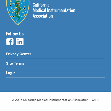
Follow Us
Legal
Privacy Center
Nav
Site Terms
Menu
Login
© 2026 California Medical Instrumentation Association – CMIA
Website Design by Honeycomb Creative