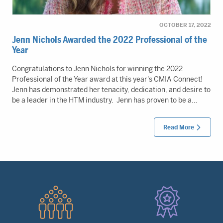
OCTOBER 17, 2022
Jenn Nichols Awarded the 2022 Professional of the
Year
Congratulations to Jenn Nichols for winning the 2022
Professional of the Year award at this year's CMIA Connect!
Jenn has demonstrated her tenacity, dedication, and desire to
be a leader in the HTM industry. Jenn has proven to be a…
Read More
Quick
Links