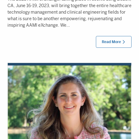
CA, June 16-19, 2023, will bring together the entire healthcare
technology management and clinical engineering fields for
what is sure to be another empowering, rejuvenating and
inspiring AAMI eXchange. We…
Read More