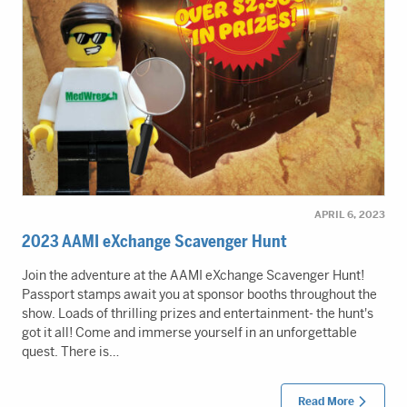
APRIL 6, 2023
2023 AAMI eXchange Scavenger Hunt
Join the adventure at the AAMI eXchange Scavenger Hunt!
Passport stamps await you at sponsor booths throughout the
show. Loads of thrilling prizes and entertainment- the hunt's
got it all! Come and immerse yourself in an unforgettable
quest. There is…
Read More