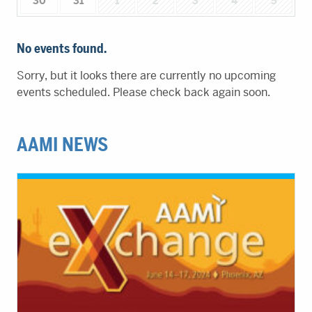
30
31
1
2
3
4
5
No events found.
Sorry, but it looks there are currently no upcoming
events scheduled. Please check back again soon.
AAMI NEWS