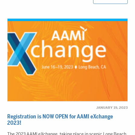
JANUARY 19, 2023
Registration is NOW OPEN for AAMI eXchange
2023!
The 2023 AAMI eXchange, taking place in scenic Long Beach,