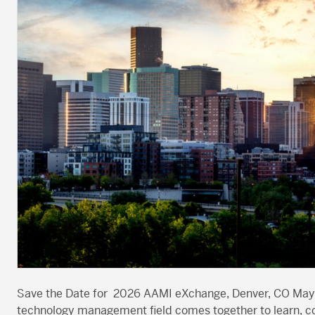
Save the Date for 2026 AAMI eXchange, Denver, CO May 2
technology management field comes together to learn, co