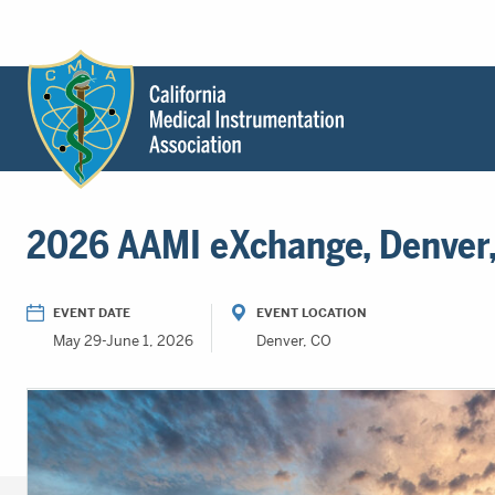
Header
Utility
Menu
Main
California
content
Medical
2026 AAMI eXchange, Denver,
Instrumentation
Association
-
EVENT DATE
EVENT LOCATION
CMIA
May 29-June 1, 2026
Denver, CO
-
Return
to
home
page