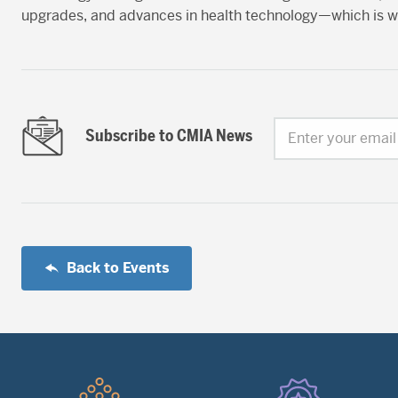
upgrades, and advances in health technology—which is w
Subscribe to CMIA News
Enter your email
Back to Events
Quick