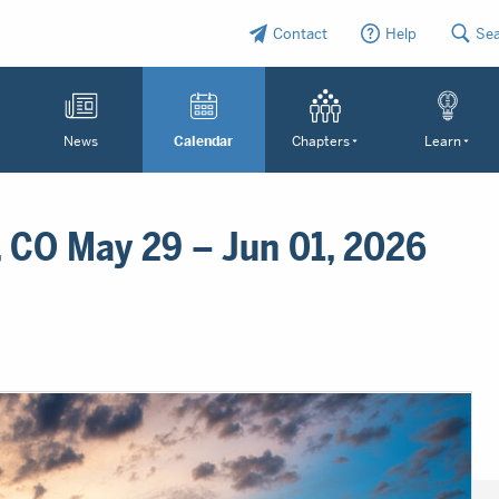
Contact
Help
Se
News
Calendar
Chapters
Learn
 CO May 29 – Jun 01, 2026