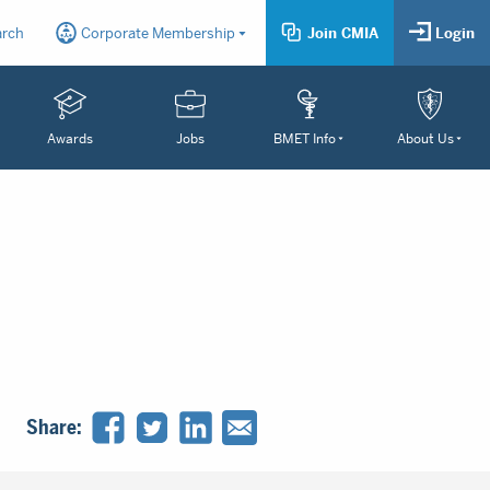
arch
Corporate Membership
Join CMIA
Login
Awards
Jobs
BMET Info
About Us
Share: