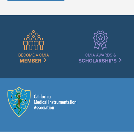
Quick
Links
Menu
BECOME A CMIA
CMIA AWARDS &
MEMBER
SCHOLARSHIPS