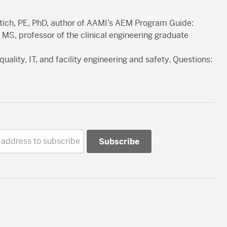
etich, PE, PhD, author of AAMI’s AEM Program Guide:
 MS, professor of the clinical engineering graduate
quality, IT, and facility engineering and safety. Questions:
 address to subscribe