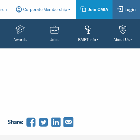
arch
Corporate Membership
Join CMIA
Login
Awards
Jobs
BMET Info
About Us
Share: