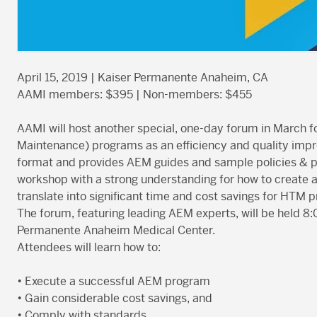
April 15, 2019 | Kaiser Permanente Anaheim, CA
AAMI members: $395 | Non-members: $455
AAMI will host another special, one-day forum in March 
Maintenance) programs as an efficiency and quality impr
format and provides AEM guides and sample policies & pr
workshop with a strong understanding for how to creat
translate into significant time and cost savings for HT
The forum, featuring leading AEM experts, will be held 8
Permanente Anaheim Medical Center.
Attendees will learn how to:
• Execute a successful AEM program
• Gain considerable cost savings, and
• Comply with standards.