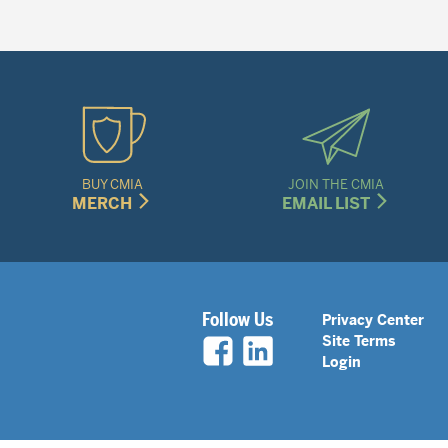
BUY CMIA
JOIN THE CMIA
MERCH
EMAIL LIST
Legal
Follow Us
Privacy Center
Site Terms
Nav
Login
Menu