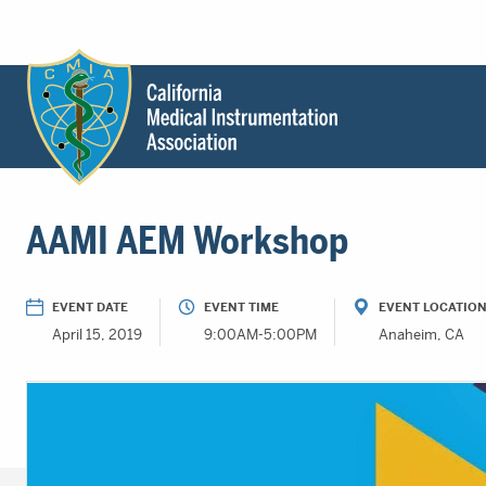
Header
Utility
Menu
Main
California
content
Medical
AAMI AEM Workshop
Instrumentation
Association
-
EVENT DATE
EVENT TIME
EVENT LOCATIO
CMIA
April 15, 2019
9:00AM-5:00PM
Anaheim, CA
-
Return
to
home
page