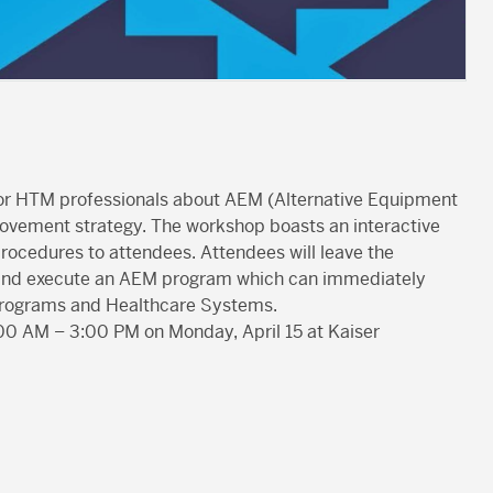
for HTM professionals about AEM (Alternative Equipment
ovement strategy. The workshop boasts an interactive
ocedures to attendees. Attendees will leave the
e and execute an AEM program which can immediately
M programs and Healthcare Systems.
:00 AM – 3:00 PM on Monday, April 15 at Kaiser