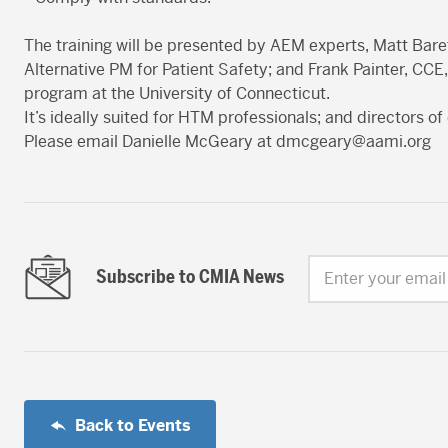
The training will be presented by AEM experts, Matt Bar
Alternative PM for Patient Safety; and Frank Painter, CCE,
program at the University of Connecticut.
It’s ideally suited for HTM professionals; and directors of 
Please email Danielle McGeary at
dmcgeary@aami.org
Subscribe to CMIA News
Enter your email
Back to Events