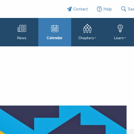
Contact
Help
Se
News
Calendar
Chapters
Learn
N