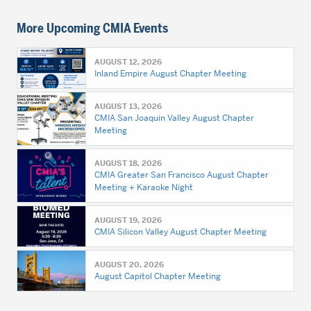
More Upcoming CMIA Events
AUGUST 12, 2026
Inland Empire August Chapter Meeting
AUGUST 13, 2026
CMIA San Joaquin Valley August Chapter
Meeting
AUGUST 18, 2026
CMIA Greater San Francisco August Chapter
Meeting + Karaoke Night
AUGUST 19, 2026
CMIA Silicon Valley August Chapter Meeting
AUGUST 20, 2026
August Capitol Chapter Meeting