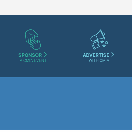
SPONSOR
ADVERTISE
A CMIA EVENT
WITH CMIA