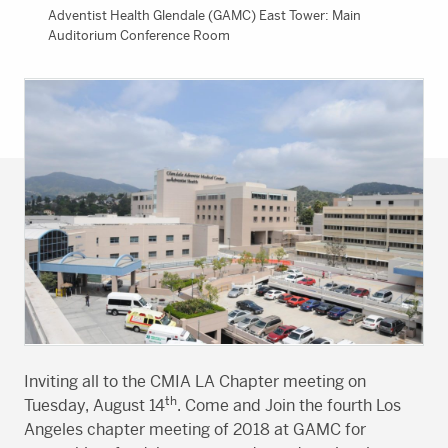
Adventist Health Glendale (GAMC) East Tower: Main
Auditorium Conference Room
Inviting all to the CMIA LA Chapter meeting on
th
Tuesday, August 14
. Come and Join the fourth Los
Angeles chapter meeting of 2018 at GAMC for