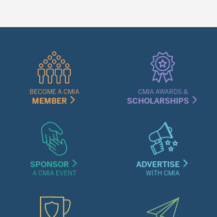
Quick
Links
Menu
BECOME A CMIA
CMIA AWARDS &
MEMBER
SCHOLARSHIPS
SPONSOR
ADVERTISE
A CMIA EVENT
WITH CMIA