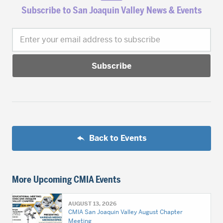
Subscribe to San Joaquin Valley News & Events
Enter your email address to subscribe
Back to Events
More Upcoming CMIA Events
AUGUST 13, 2026
CMIA San Joaquin Valley August Chapter
Meeting