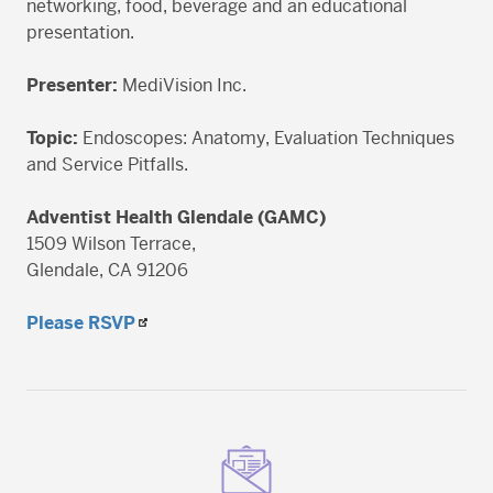
networking, food, beverage and an educational
presentation.
Presenter:
MediVision Inc.
Topic:
Endoscopes: Anatomy, Evaluation Techniques
and Service Pitfalls.
Adventist Health Glendale (GAMC)
1509 Wilson Terrace,
Glendale, CA 91206
Please RSVP