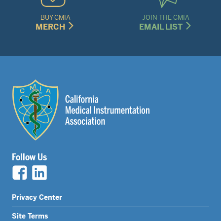
BUY CMIA
JOIN THE CMIA
MERCH
EMAIL LIST
Follow Us
Legal
Privacy Center
Nav
Site Terms