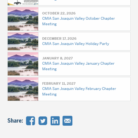
OCTOBER 22, 2026
CMIA San Joaquin Valley October Chapter
Meeting
DECEMBER 17, 2026
CMIA San Joaquin Valley Holiday Party
JANUARY 8, 2027
CMIA San Joaquin Valley January Chapter
Meeting
FEBRUARY 11, 2027
CMIA San Joaquin Valley February Chapter
Meeting
Share: