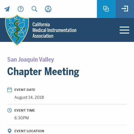
Header
Utility
Menu
Main
California
content
Medical
San Joaquin Valley
Instrumentation
Chapter Meeting
Association
-
CMIA
EVENT DATE
-
August 14, 2018
Return
to
EVENT TIME
home
6:30PM
page
EVENT LOCATION