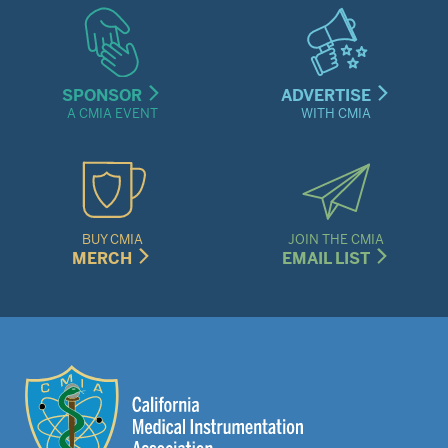
SPONSOR
ADVERTISE
A CMIA EVENT
WITH CMIA
BUY CMIA
JOIN THE CMIA
MERCH
EMAIL LIST