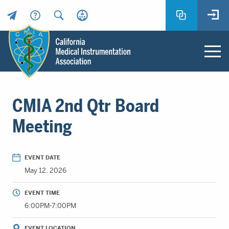
Header
Utility
Menu
Main
California
content
Medical
CMIA 2nd Qtr Board
Instrumentation
Association
Meeting
-
CMIA
-
EVENT DATE
Return
May 12, 2026
to
home
EVENT TIME
page
6:00PM-7:00PM
EVENT LOCATION