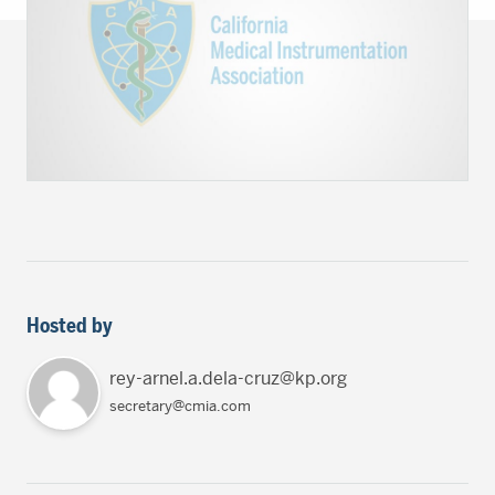
Hosted by
rey-arnel.a.dela-cruz@kp.org
secretary@cmia.com