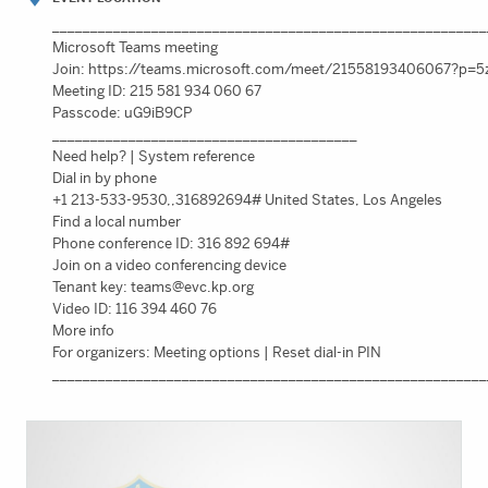
_________________________________________________________
Microsoft Teams meeting
Join: https://teams.microsoft.com/meet/21558193406067?p
Meeting ID: 215 581 934 060 67
Passcode: uG9iB9CP
________________________________________
Need help? | System reference
Dial in by phone
+1 213-533-9530,,316892694# United States, Los Angeles
Find a local number
Phone conference ID: 316 892 694#
Join on a video conferencing device
Tenant key:
teams@evc.kp.org
Video ID: 116 394 460 76
More info
For organizers: Meeting options | Reset dial-in PIN
_________________________________________________________