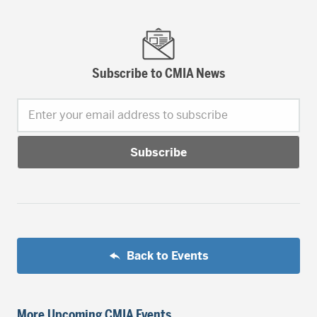
Subscribe to CMIA News
Enter your email address to subscribe
Back to Events
More Upcoming CMIA Events