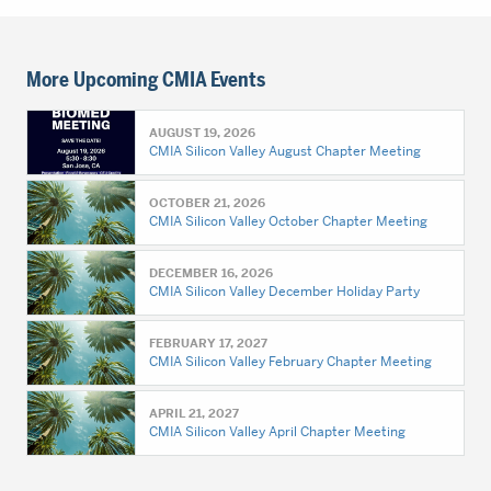
More Upcoming CMIA Events
AUGUST 19, 2026
CMIA Silicon Valley August Chapter Meeting
OCTOBER 21, 2026
CMIA Silicon Valley October Chapter Meeting
DECEMBER 16, 2026
CMIA Silicon Valley December Holiday Party
FEBRUARY 17, 2027
CMIA Silicon Valley February Chapter Meeting
APRIL 21, 2027
CMIA Silicon Valley April Chapter Meeting