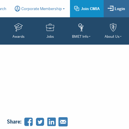
arch
Corporate Membership
Join CMIA
Login
Awards
Jobs
BMET Info
About Us
Share: