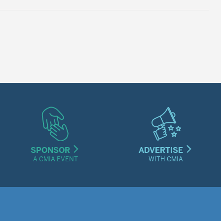
SPONSOR
ADVERTISE
A CMIA EVENT
WITH CMIA