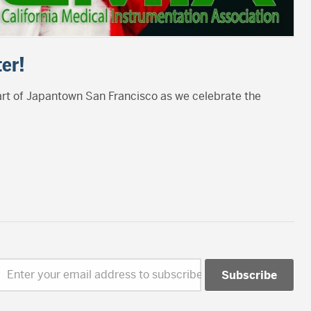
er!
eart of Japantown San Francisco as we celebrate the
Enter your email address to subscribe