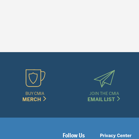
BUY CMIA
JOIN THE CMIA
MERCH
EMAIL LIST
Legal
Follow Us
Privacy Center