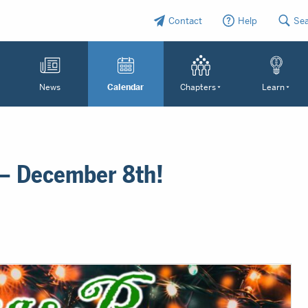
Contact
Help
Se
News
Calendar
Chapters
Learn
 – December 8th!