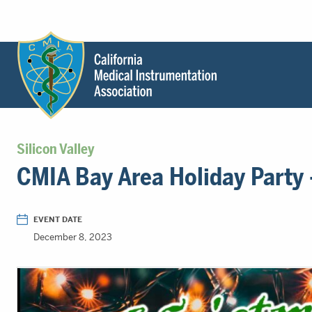
Header
Utility
Menu
Main
California
content
Medical
Silicon Valley
Instrumentation
CMIA Bay Area Holiday Party
Association
-
CMIA
EVENT DATE
-
December 8, 2023
Return
to
home
page