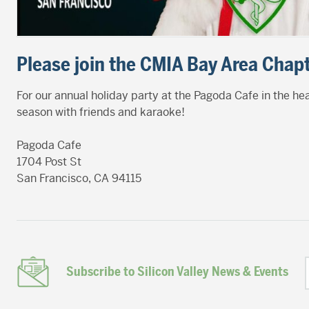
Please join the CMIA Bay Area Chapt
For our annual holiday party at the Pagoda Cafe in the h
season with friends and karaoke!
Pagoda Cafe
1704 Post St
San Francisco, CA 94115
Subscribe to Silicon Valley News & Events