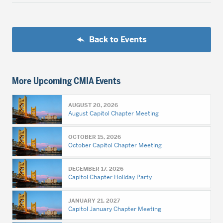
Back to Events
More Upcoming CMIA Events
AUGUST 20, 2026
August Capitol Chapter Meeting
OCTOBER 15, 2026
October Capitol Chapter Meeting
DECEMBER 17, 2026
Capitol Chapter Holiday Party
JANUARY 21, 2027
Capitol January Chapter Meeting