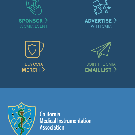
SPONSOR
ADVERTISE
A CMIA EVENT
WITH CMIA
BUY CMIA
JOIN THE CMIA
MERCH
EMAIL LIST