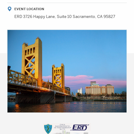
EVENT LOCATION
ERD 3726 Happy Lane, Suite 10 Sacramento, CA 95827