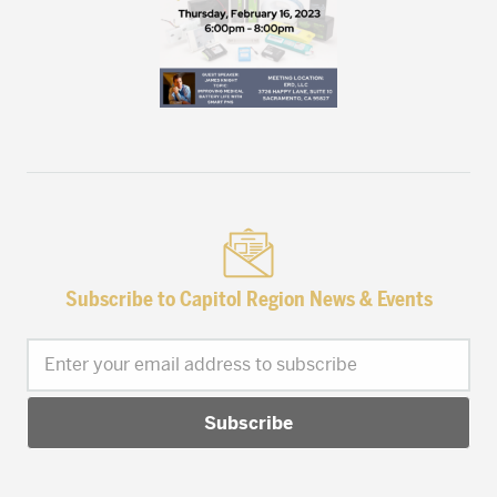
Subscribe to Capitol Region News & Events
Enter your email address to subscribe