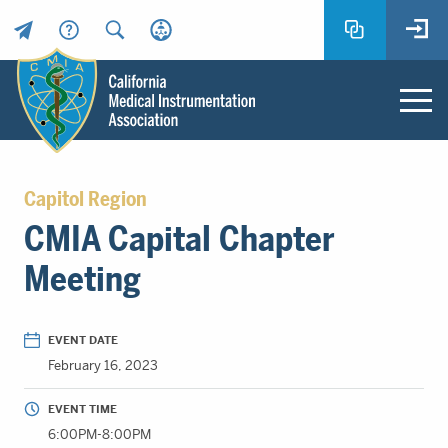
Header
Utility
Menu
Main
California
content
Medical
Capitol Region
Instrumentation
CMIA Capital Chapter
Association
-
Meeting
CMIA
-
Return
EVENT DATE
to
February 16, 2023
home
page
EVENT TIME
6:00PM-8:00PM