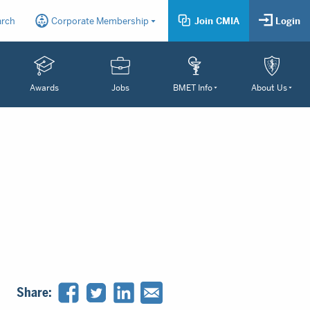
arch
Corporate Membership
Join CMIA
Login
Awards
Jobs
BMET Info
About Us
Share: