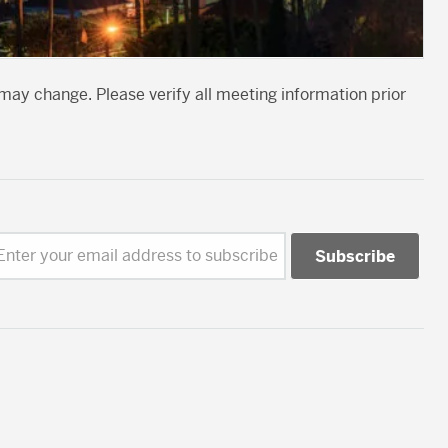
may change. Please verify all meeting information prior
Enter your email address to subscribe