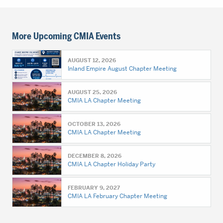
More Upcoming CMIA Events
AUGUST 12, 2026
Inland Empire August Chapter Meeting
AUGUST 25, 2026
CMIA LA Chapter Meeting
OCTOBER 13, 2026
CMIA LA Chapter Meeting
DECEMBER 8, 2026
CMIA LA Chapter Holiday Party
FEBRUARY 9, 2027
CMIA LA February Chapter Meeting