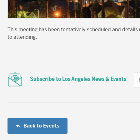
This meeting has been tentatively scheduled and details 
to attending.
Subscribe to Los Angeles News & Events
Back to Events