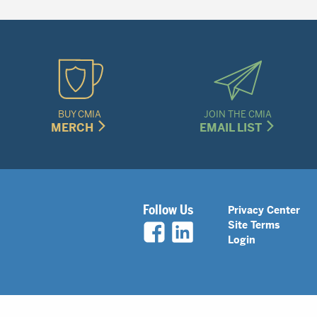
BUY CMIA
JOIN THE CMIA
MERCH
EMAIL LIST
Legal
Follow Us
Privacy Center
Site Terms
Nav
Login
Menu