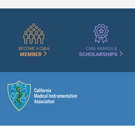
Quick
Links
Menu
BECOME A CMIA
CMIA AWARDS &
MEMBER
SCHOLARSHIPS