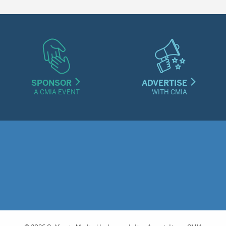
SPONSOR
ADVERTISE
A CMIA EVENT
WITH CMIA