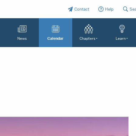
Contact
Help
Se
News
Calendar
Chapters
Learn