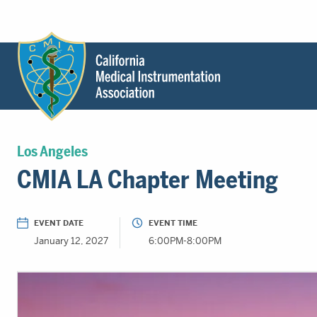
Header
Utility
Menu
Main
California
content
Medical
Los Angeles
Instrumentation
CMIA LA Chapter Meeting
Association
-
CMIA
EVENT DATE
EVENT TIME
-
January 12, 2027
6:00PM-8:00PM
Return
to
home
page