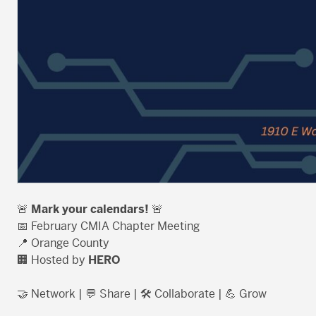
🚨
Mark your calendars!
🚨
📅 February CMIA Chapter Meeting
📍 Orange County
🏢 Hosted by
HERO
🤝 Network | 💬 Share | 🛠️ Collaborate | 💪 Grow