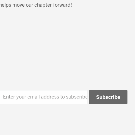
 helps move our chapter forward!
Enter your email address to subscribe