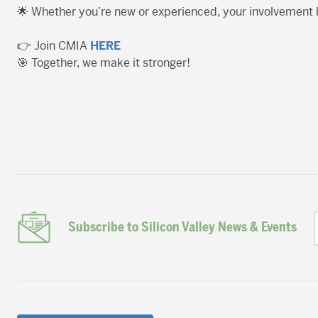
🌟 Whether you’re new or experienced, your involvement
👉 Join CMIA
HERE
🎯 Together, we make it stronger!
Subscribe to Silicon Valley News & Events