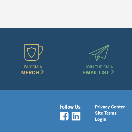
BUY CMIA
JOIN THE CMIA
MERCH
EMAIL LIST
Legal
Follow Us
Privacy Center
Site Terms
Nav
Login
Menu