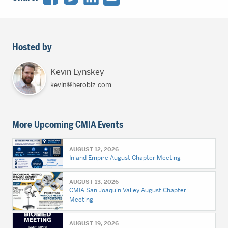
Hosted by
Kevin Lynskey
kevin@herobiz.com
More Upcoming CMIA Events
AUGUST 12, 2026
Inland Empire August Chapter Meeting
AUGUST 13, 2026
CMIA San Joaquin Valley August Chapter
Meeting
AUGUST 19, 2026