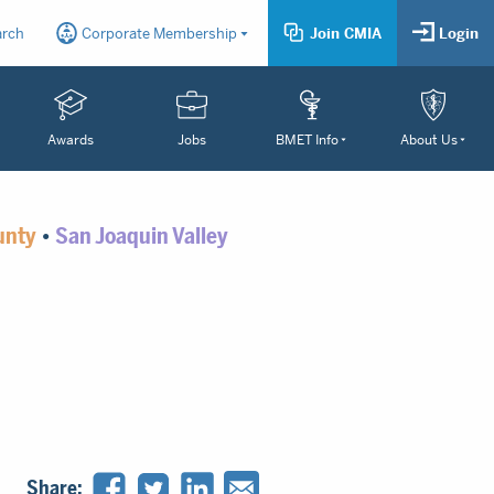
arch
Corporate Membership
Join CMIA
Login
Awards
Jobs
BMET Info
About Us
unty
•
San Joaquin Valley
Share: