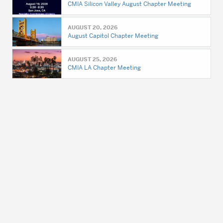
CMIA Silicon Valley August Chapter Meeting
AUGUST 20, 2026
August Capitol Chapter Meeting
AUGUST 25, 2026
CMIA LA Chapter Meeting