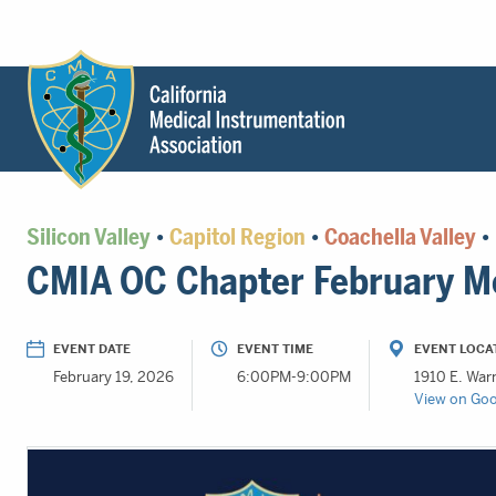
Header
Utility
Menu
Main
California
content
Medical
Silicon Valley
•
Capitol Region
•
Coachella Valley
•
Instrumentation
CMIA OC Chapter February M
Association
-
CMIA
EVENT DATE
EVENT TIME
EVENT LOCA
-
February 19, 2026
6:00PM-9:00PM
1910 E. War
Return
View on Go
to
home
page