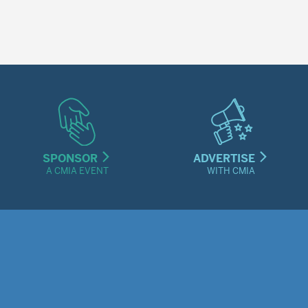
SPONSOR
ADVERTISE
A CMIA EVENT
WITH CMIA