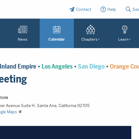
Contact
Help
Se
News
Calendar
Chapters
Learn
Inland Empire
•
Los Angeles
•
San Diego
•
Orange Co
eeting
TION
ner Avenue Suite H, Santa Ana, California 92705
ogle Maps