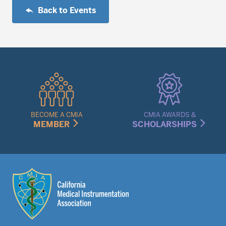
Back to Events
Quick
Links
Menu
BECOME A CMIA
CMIA AWARDS &
MEMBER
SCHOLARSHIPS