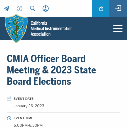
Header
Utility
Menu
Main
California
content
Medical
CMIA Officer Board
Instrumentation
Association
Meeting & 2023 State
-
Board Elections
CMIA
-
Return
EVENT DATE
to
January 26, 2023
home
page
EVENT TIME
6:00PM-6:30PM