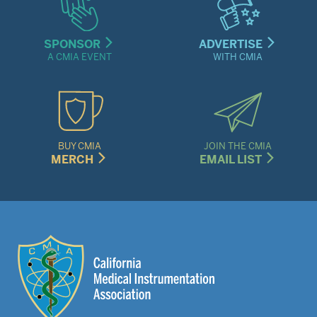
SPONSOR
ADVERTISE
A CMIA EVENT
WITH CMIA
BUY CMIA
JOIN THE CMIA
MERCH
EMAIL LIST