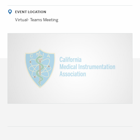
EVENT LOCATION
Virtual- Teams Meeting