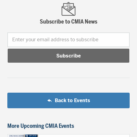
Subscribe to CMIA News
Enter your email address to subscribe
Back to Events
More Upcoming CMIA Events