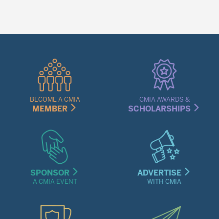
Quick
Links
Menu
BECOME A CMIA
CMIA AWARDS &
MEMBER
SCHOLARSHIPS
SPONSOR
ADVERTISE
A CMIA EVENT
WITH CMIA