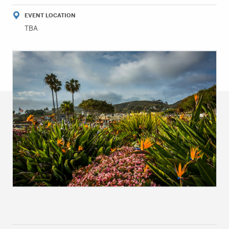
EVENT LOCATION
TBA