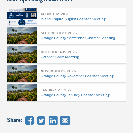
AUGUST 12, 2026
Inland Empire August Chapter Meeting
SEPTEMBER 23, 2026
Orange County September Chapter Meeting
OCTOBER 14-15, 2026
October CMIA Meeting
NOVEMBER 25, 2026
Orange County November Chapter Meeting
JANUARY 27, 2027
Orange County January Chapter Meeting
Share: