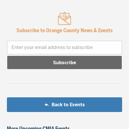
Subscribe to Orange County News & Events
Enter your email address to subscribe
Back to Events
More Upcoming CMIA Events