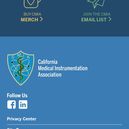
BUY CMIA
JOIN THE CMIA
MERCH
EMAIL LIST
Follow Us
Legal
Privacy Center