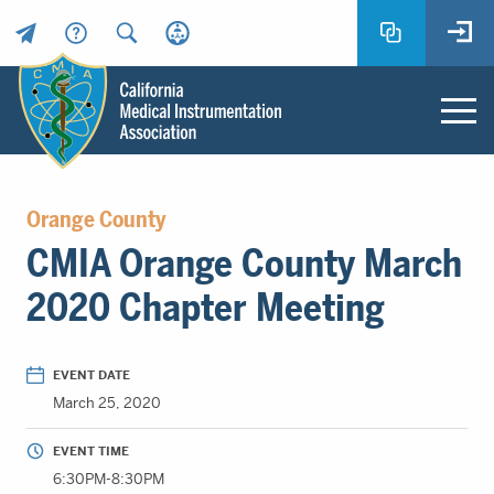
Header
Utility
Menu
Main
California
content
Medical
Orange County
Instrumentation
CMIA Orange County March
Association
-
2020 Chapter Meeting
CMIA
-
Return
EVENT DATE
to
March 25, 2020
home
page
EVENT TIME
6:30PM-8:30PM