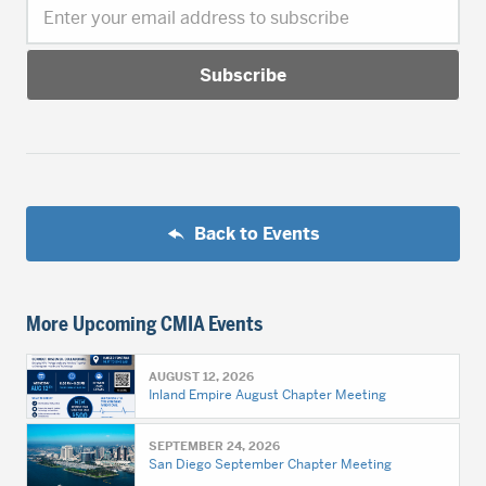
Enter your email address to subscribe
Back to Events
More Upcoming CMIA Events
AUGUST 12, 2026
Inland Empire August Chapter Meeting
SEPTEMBER 24, 2026
San Diego September Chapter Meeting