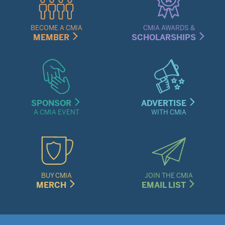
Links
Menu
BECOME A CMIA
CMIA AWARDS &
MEMBER
SCHOLARSHIPS
SPONSOR
ADVERTISE
A CMIA EVENT
WITH CMIA
BUY CMIA
JOIN THE CMIA
MERCH
EMAIL LIST