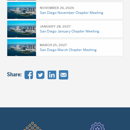
NOVEMBER 26, 2026
San Diego November Chapter Meeting
JANUARY 28, 2027
San Diego January Chapter Meeting
MARCH 25, 2027
San Diego March Chapter Meeting
Share:
Quick