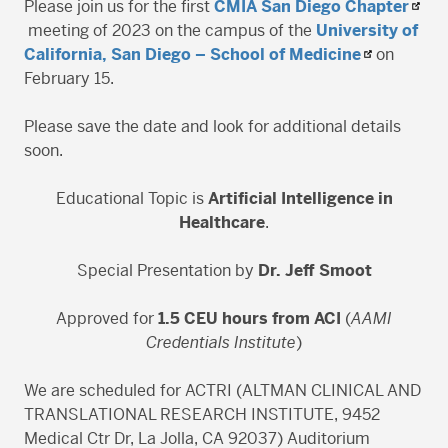
Please join us for the first
CMIA San Diego Chapter
meeting of 2023 on the campus of the
University of
California, San Diego – School of Medicine
on
February 15.
Please save the date and look for additional details
soon.
Educational Topic is
Artificial Intelligence in
Healthcare
.
Special Presentation by
Dr. Jeff Smoot
Approved for
1.5 CEU hours from ACI
(
AAMI
Credentials Institute
)
We are scheduled for ACTRI (ALTMAN CLINICAL AND
TRANSLATIONAL RESEARCH INSTITUTE, 9452
Medical Ctr Dr, La Jolla, CA 92037) Auditorium