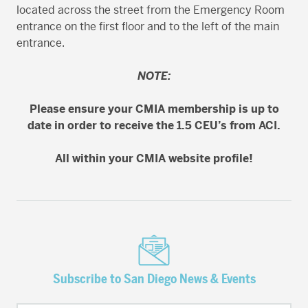
located across the street from the Emergency Room
entrance on the first floor and to the left of the main
entrance.
NOTE:
Please ensure your CMIA membership is up to
date in order to receive the 1.5 CEU’s from ACI.
All within your CMIA website profile!
Subscribe to San Diego News & Events