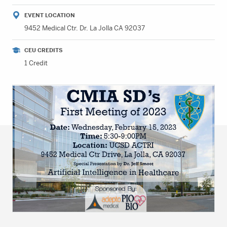
EVENT LOCATION
9452 Medical Ctr. Dr. La Jolla CA 92037
CEU CREDITS
1 Credit