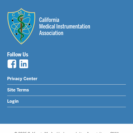
Follow Us
Legal
Privacy Center
Nav
Site Terms
Menu
Login