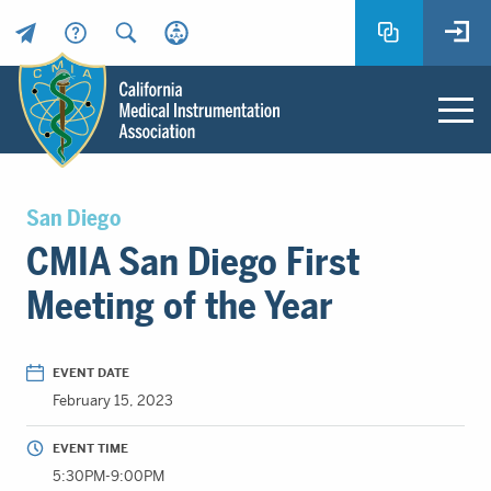
Header
Utility
Menu
Main
California
content
Medical
San Diego
Instrumentation
CMIA San Diego First
Association
-
Meeting of the Year
CMIA
-
Return
EVENT DATE
to
February 15, 2023
home
page
EVENT TIME
5:30PM-9:00PM