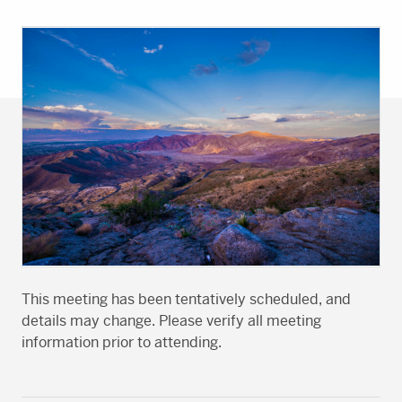
This meeting has been tentatively scheduled, and
details may change. Please verify all meeting
information prior to attending.