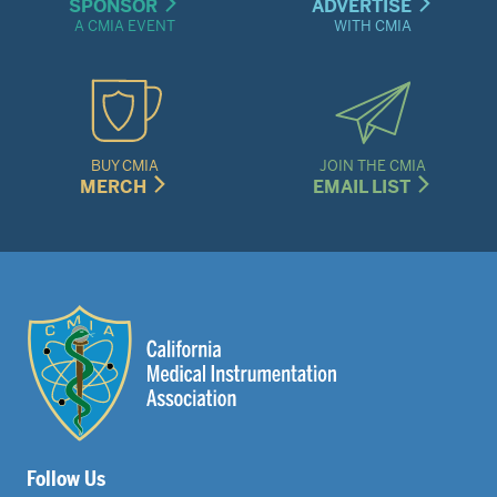
SPONSOR
ADVERTISE
A CMIA EVENT
WITH CMIA
BUY CMIA
JOIN THE CMIA
MERCH
EMAIL LIST
Follow Us