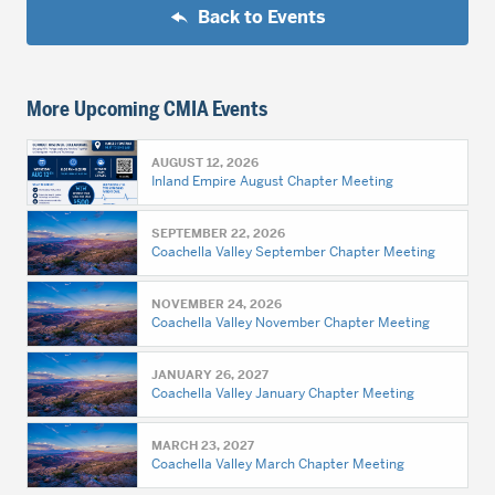
Back to Events
More Upcoming CMIA Events
AUGUST 12, 2026
Inland Empire August Chapter Meeting
SEPTEMBER 22, 2026
Coachella Valley September Chapter Meeting
NOVEMBER 24, 2026
Coachella Valley November Chapter Meeting
JANUARY 26, 2027
Coachella Valley January Chapter Meeting
MARCH 23, 2027
Coachella Valley March Chapter Meeting