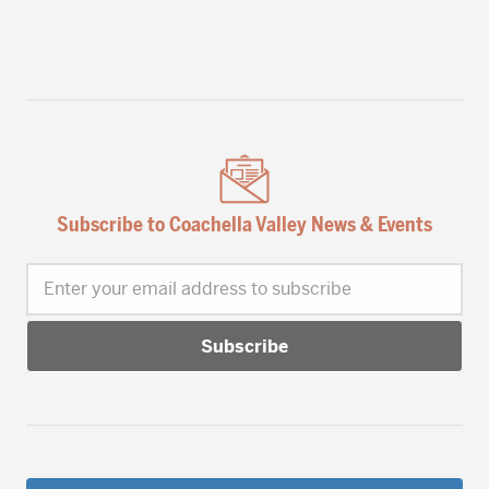
Subscribe to Coachella Valley News & Events
Enter your email address to subscribe