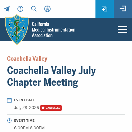
Header
Utility
Menu
Main
California
content
Medical
Coachella Valley
Instrumentation
Coachella Valley July
Association
-
Chapter Meeting
CMIA
-
Return
EVENT DATE
to
July 28, 2026
CANCELLED
home
page
EVENT TIME
6:00PM-8:00PM