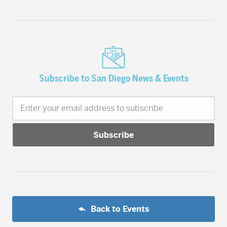
Subscribe to San Diego News & Events
Enter your email address to subscribe
Back to Events