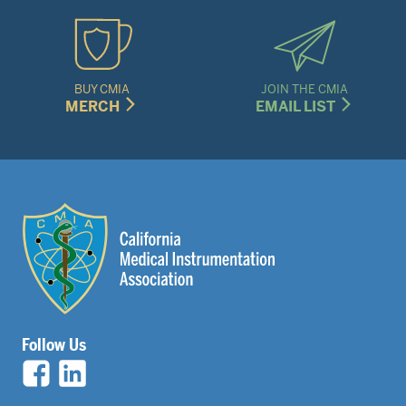
BUY CMIA
JOIN THE CMIA
MERCH
EMAIL LIST
Follow Us