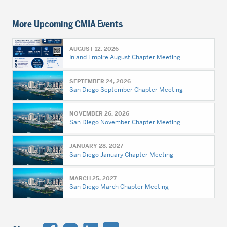
More Upcoming CMIA Events
AUGUST 12, 2026
Inland Empire August Chapter Meeting
SEPTEMBER 24, 2026
San Diego September Chapter Meeting
NOVEMBER 26, 2026
San Diego November Chapter Meeting
JANUARY 28, 2027
San Diego January Chapter Meeting
MARCH 25, 2027
San Diego March Chapter Meeting