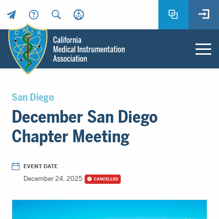
Header
Utility
Menu
Main
California
content
Medical
San Diego
Instrumentation
December San Diego
Association
-
Chapter Meeting
CMIA
-
Return
EVENT DATE
to
December 24, 2025
CANCELLED
home
page