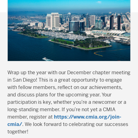
Wrap up the year with our December chapter meeting
in San Diego! This is a great opportunity to engage
with fellow members, reflect on our achievements,
and discuss plans for the upcoming year. Your
participation is key, whether you’re a newcomer or a
long-standing member. If you’re not yet a CMIA
member, register at
https://www.cmia.org/join-
cmia/
. We look forward to celebrating our successes
together!