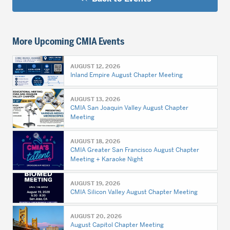
More Upcoming CMIA Events
AUGUST 12, 2026
Inland Empire August Chapter Meeting
AUGUST 13, 2026
CMIA San Joaquin Valley August Chapter
Meeting
AUGUST 18, 2026
CMIA Greater San Francisco August Chapter
Meeting + Karaoke Night
AUGUST 19, 2026
CMIA Silicon Valley August Chapter Meeting
AUGUST 20, 2026
August Capitol Chapter Meeting