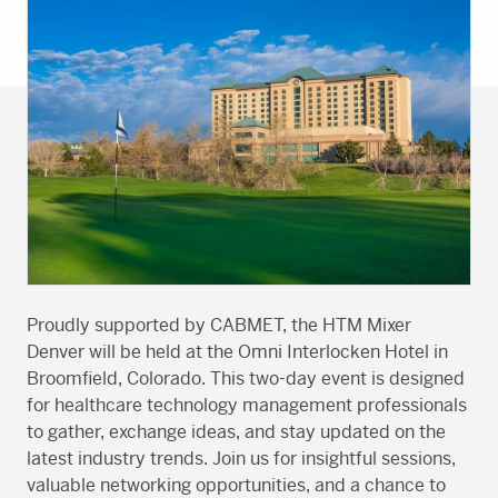
Proudly supported by CABMET, the HTM Mixer
Denver will be held at the Omni Interlocken Hotel in
Broomfield, Colorado. This two-day event is designed
for healthcare technology management professionals
to gather, exchange ideas, and stay updated on the
latest industry trends. Join us for insightful sessions,
valuable networking opportunities, and a chance to