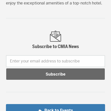
enjoy the exceptional amenities of a top-notch hotel.
Subscribe to CMIA News
Enter your email address to subscribe
Back to Events