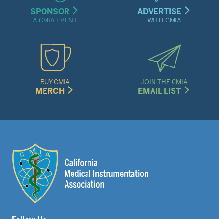
SPONSOR
ADVERTISE
A CMIA EVENT
WITH CMIA
BUY CMIA
JOIN THE CMIA
MERCH
EMAIL LIST