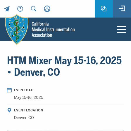
Header
Utility
Menu
Main
California
content
Medical
HTM Mixer May 15-16, 2025
Instrumentation
Association
• Denver, CO
-
CMIA
-
EVENT DATE
Return
May 15-16, 2025
to
home
EVENT LOCATION
page
Denver, CO