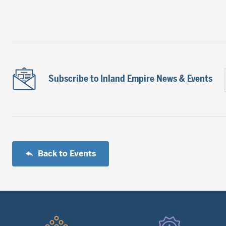
Subscribe to Inland Empire News & Events
Back to Events
Quick