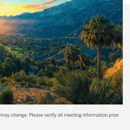
 may change. Please verify all meeting information prior