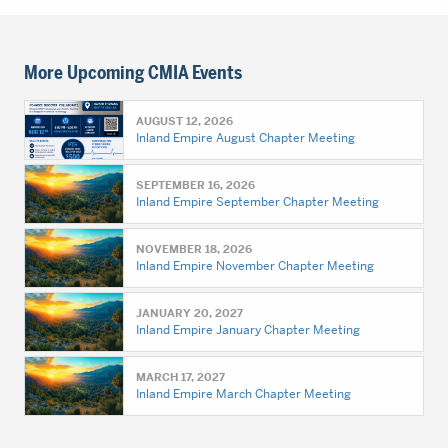
More Upcoming CMIA Events
AUGUST 12, 2026
Inland Empire August Chapter Meeting
SEPTEMBER 16, 2026
Inland Empire September Chapter Meeting
NOVEMBER 18, 2026
Inland Empire November Chapter Meeting
JANUARY 20, 2027
Inland Empire January Chapter Meeting
MARCH 17, 2027
Inland Empire March Chapter Meeting