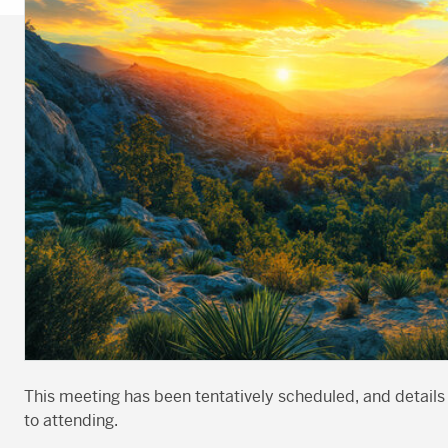
This meeting has been tentatively scheduled, and details
to attending.