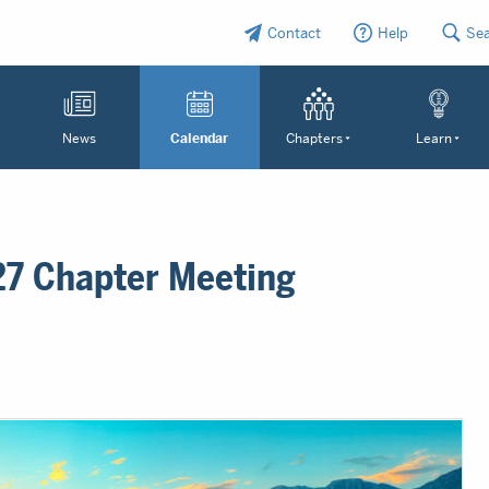
Contact
Help
Se
News
Calendar
Chapters
Learn
27 Chapter Meeting