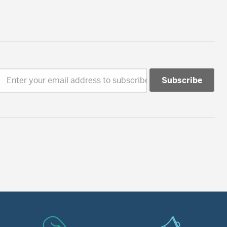
Enter your email address to subscribe