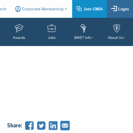
arch
Corporate Membership
Join CMIA
Login
Awards
Jobs
BMET Info
About Us
Share: