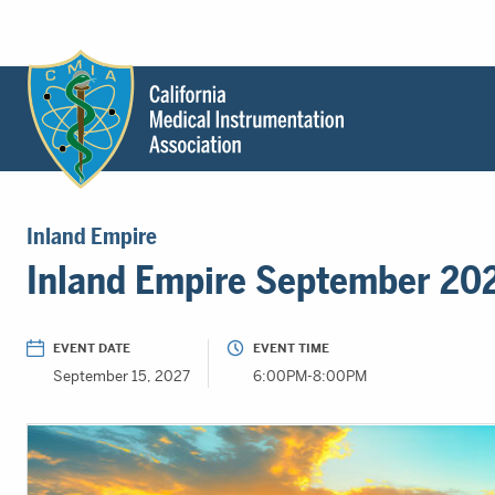
Header
Utility
Menu
Main
California
content
Medical
Inland Empire
Instrumentation
Inland Empire September 20
Association
-
CMIA
EVENT DATE
EVENT TIME
-
September 15, 2027
6:00PM-8:00PM
Return
to
home
page