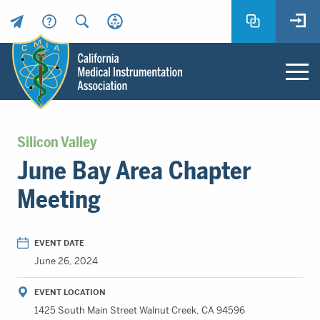
Header
Utility
Menu
Main
California
content
Medical
Silicon Valley
Instrumentation
June Bay Area Chapter
Association
-
Meeting
CMIA
-
Return
EVENT DATE
to
June 26, 2024
home
page
EVENT LOCATION
1425 South Main Street Walnut Creek, CA 94596