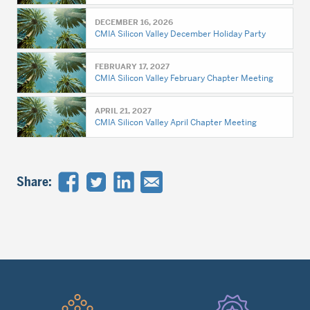
DECEMBER 16, 2026
CMIA Silicon Valley December Holiday Party
FEBRUARY 17, 2027
CMIA Silicon Valley February Chapter Meeting
APRIL 21, 2027
CMIA Silicon Valley April Chapter Meeting
Share:
Quick