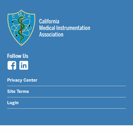
Follow Us
Legal
Privacy Center
Nav
Site Terms
Menu
Login