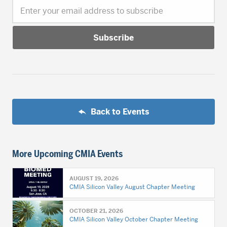
Enter your email address to subscribe
Back to Events
More Upcoming CMIA Events
AUGUST 19, 2026
CMIA Silicon Valley August Chapter Meeting
OCTOBER 21, 2026
CMIA Silicon Valley October Chapter Meeting