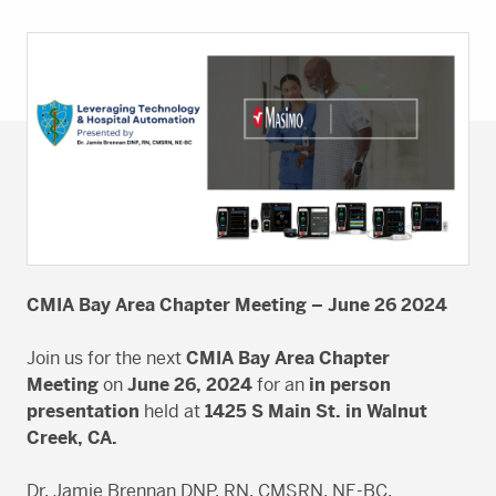
CMIA Bay Area Chapter Meeting – June 26 2024
Join us for the next
CMIA Bay Area Chapter
Meeting
on
June 26, 2024
for an
in person
presentation
held at
1425 S Main St. in Walnut
Creek, CA.
Dr. Jamie Brennan DNP, RN, CMSRN, NE-BC,