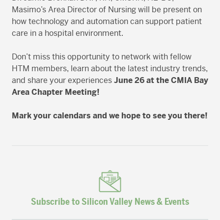
Masimo’s Area Director of Nursing will be present on
how technology and automation can support patient
care in a hospital environment.
Don’t miss this opportunity to network with fellow
HTM members, learn about the latest industry trends,
and share your experiences
June 26
at the
CMIA Bay
Area Chapter Meeting!
Mark your calendars and we hope to see you there!
Subscribe to Silicon Valley News & Events