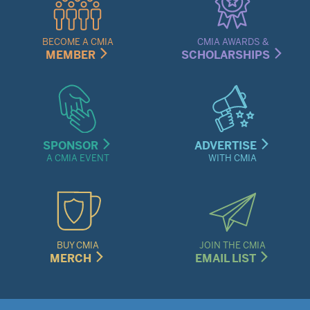
Links
Menu
BECOME A CMIA
CMIA AWARDS &
MEMBER
SCHOLARSHIPS
SPONSOR
ADVERTISE
A CMIA EVENT
WITH CMIA
BUY CMIA
JOIN THE CMIA
MERCH
EMAIL LIST