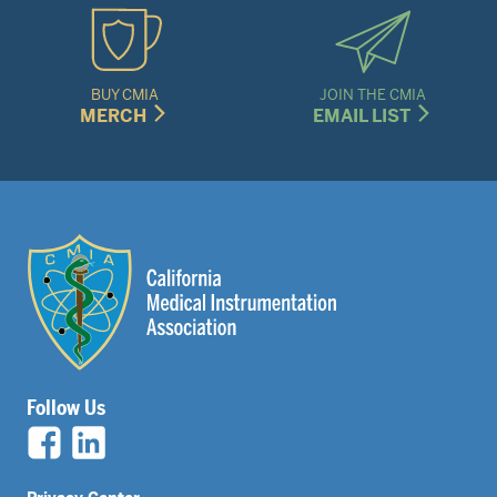
BUY CMIA
JOIN THE CMIA
MERCH
EMAIL LIST
Follow Us