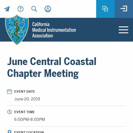
Header
Utility
Menu
Main
California
content
Medical
June Central Coastal
Instrumentation
Association
Chapter Meeting
-
CMIA
-
EVENT DATE
Return
June 20, 2019
to
home
EVENT TIME
page
6:00PM-8:00PM
EVENT LOCATION