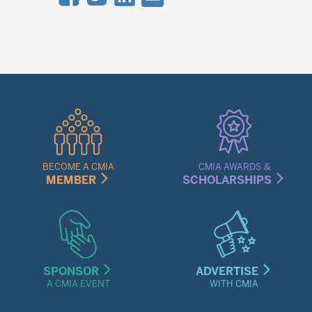
Quick
Links
Menu
BECOME A CMIA
CMIA AWARDS &
MEMBER
SCHOLARSHIPS
SPONSOR
ADVERTISE
A CMIA EVENT
WITH CMIA