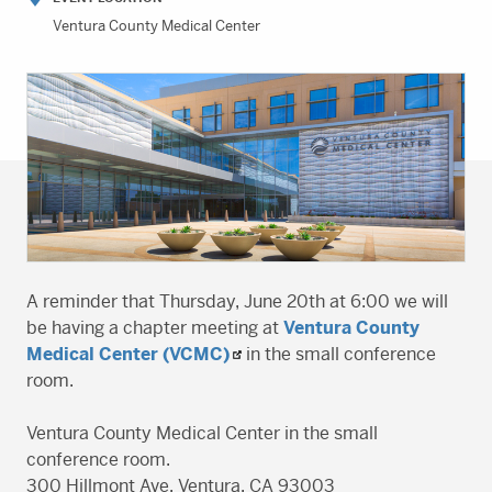
Ventura County Medical Center
A reminder that Thursday, June 20th at 6:00 we will
be having a chapter meeting at
Ventura County
Medical Center (VCMC)
in the small conference
room.
Ventura County Medical Center in the small
conference room.
300 Hillmont Ave, Ventura, CA 93003