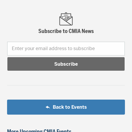
Subscribe to CMIA News
Enter your email address to subscribe
Back to Events
More Upcoming CMIA Events