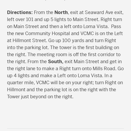
Directions:
From the
North
, exit at Seaward Ave exit,
left over 101 and up 5 lights to Main Street. Right turn
on Main Street and then a left onto Loma Vista. Pass
the new Community Hospital and VCMC is on the Left
at Hillmont Street. Go up 100 yards and turn Right
into the parking lot. The tower is the first building on
the right. The meeting room is off the first corridor to
the right. From the
South,
exit Main Street and get in
the right lane to make a Right turn onto Mills Road. Go
up 4 lights and make a Left onto Loma Vista. In a
quarter mile, VCMC will be on your right; turn Right on
Hillmont and the parking lot is on the right with the
Tower just beyond on the right.