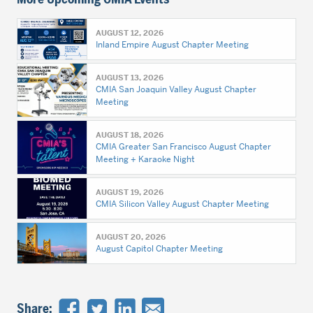
AUGUST 12, 2026
Inland Empire August Chapter Meeting
AUGUST 13, 2026
CMIA San Joaquin Valley August Chapter
Meeting
AUGUST 18, 2026
CMIA Greater San Francisco August Chapter
Meeting + Karaoke Night
AUGUST 19, 2026
CMIA Silicon Valley August Chapter Meeting
AUGUST 20, 2026
August Capitol Chapter Meeting
Share: