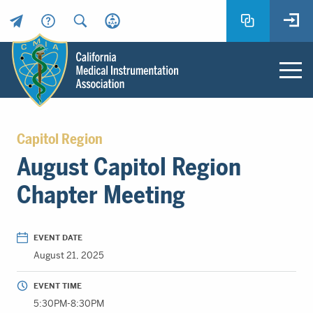
Header
Utility
Menu
Main
California
content
Medical
Capitol Region
Instrumentation
August Capitol Region
Association
-
Chapter Meeting
CMIA
-
Return
EVENT DATE
to
August 21, 2025
home
page
EVENT TIME
5:30PM-8:30PM