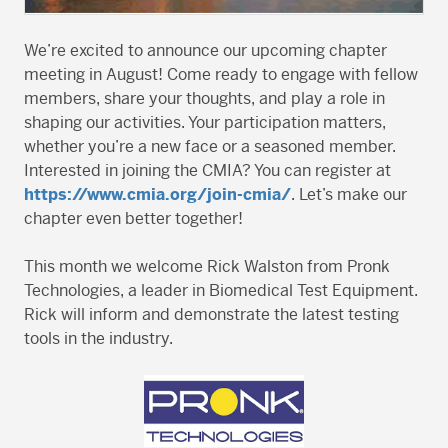
We’re excited to announce our upcoming chapter
meeting in August! Come ready to engage with fellow
members, share your thoughts, and play a role in
shaping our activities. Your participation matters,
whether you’re a new face or a seasoned member.
Interested in joining the CMIA? You can register at
https://www.cmia.org/join-cmia/
. Let’s make our
chapter even better together!
This month we welcome Rick Walston from Pronk
Technologies, a leader in Biomedical Test Equipment.
Rick will inform and demonstrate the latest testing
tools in the industry.