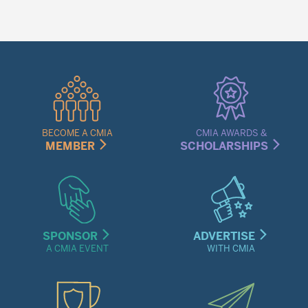
Quick
Links
Menu
BECOME A CMIA
CMIA AWARDS &
MEMBER
SCHOLARSHIPS
SPONSOR
ADVERTISE
A CMIA EVENT
WITH CMIA