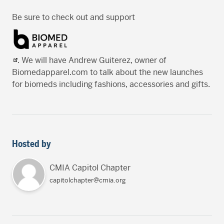
Be sure to check out and support
. We will have Andrew Guiterez, owner of
Biomedapparel.com to talk about the new launches
for biomeds including fashions, accessories and gifts.
Hosted by
CMIA Capitol Chapter
capitolchapter@cmia.org