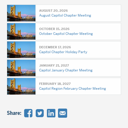
AUGUST 20, 2026
August Capitol Chapter Meeting
OCTOBER 15, 2026
October Capitol Chapter Meeting
DECEMBER 17, 2026
Capitol Chapter Holiday Party
JANUARY 21, 2027
Capitol January Chapter Meeting
FEBRUARY 18, 2027
Capitol Region February Chapter Meeting
Share: