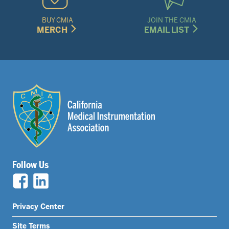
BUY CMIA
JOIN THE CMIA
MERCH
EMAIL LIST
Follow Us
Legal
Privacy Center
Nav
Site Terms