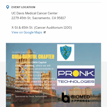
EVENT LOCATION
UC Davis Medical Cancer Center
2279 45th St, Sacramento, CA 95817
X-St & 45th St. (Cancer Auditorium 1100)
View on Google Maps