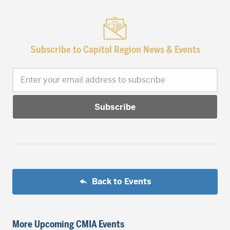
Subscribe to Capitol Region News & Events
Enter your email address to subscribe
Back to Events
More Upcoming CMIA Events