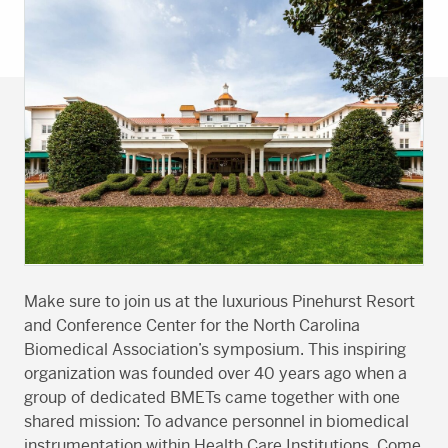
Make sure to join us at the luxurious Pinehurst Resort
and Conference Center for the North Carolina
Biomedical Association’s symposium. This inspiring
organization was founded over 40 years ago when a
group of dedicated BMETs came together with one
shared mission: To advance personnel in biomedical
instrumentation within Health Care Institutions. Come