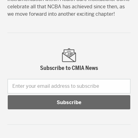
celebrate all that NCBA has achieved since then, as
we move forward into another exciting chapter!
Subscribe to CMIA News
Enter your email address to subscribe