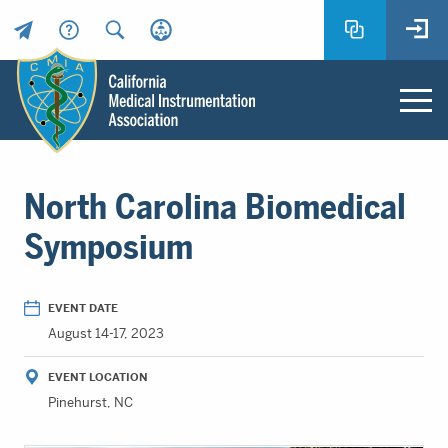
Header
Utility
Menu
Main
California
content
Medical
North Carolina Biomedical
Instrumentation
Association
Symposium
-
CMIA
-
EVENT DATE
Return
August 14-17, 2023
to
home
EVENT LOCATION
page
Pinehurst, NC