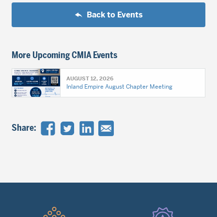
Back to Events
More Upcoming CMIA Events
AUGUST 12, 2026
Inland Empire August Chapter Meeting
Share:
Quick