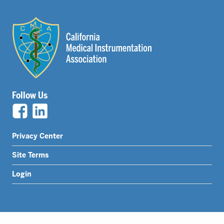
Follow Us
Legal
Privacy Center
Nav
Site Terms
Menu
Login