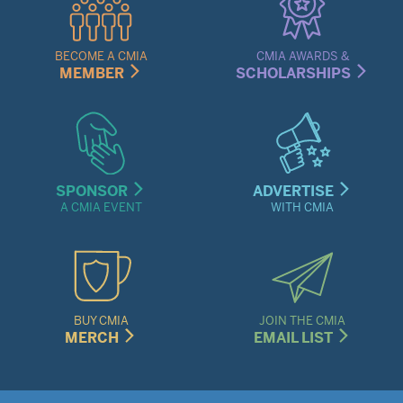
Links
Menu
BECOME A CMIA
CMIA AWARDS &
MEMBER
SCHOLARSHIPS
SPONSOR
ADVERTISE
A CMIA EVENT
WITH CMIA
BUY CMIA
JOIN THE CMIA
MERCH
EMAIL LIST