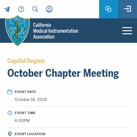
Header
Utility
Menu
Main
California
content
Medical
Capitol Region
Instrumentation
October Chapter Meeting
Association
-
CMIA
EVENT DATE
-
October 16, 2018
Return
to
EVENT TIME
home
6:00PM
page
EVENT LOCATION