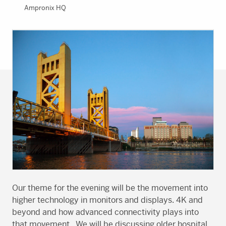
Ampronix HQ
Our theme for the evening will be the movement into
higher technology in monitors and displays. 4K and
beyond and how advanced connectivity plays into
that movement. We will be discussing older hospital