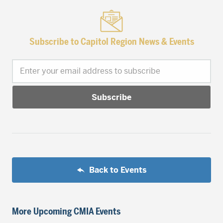
Subscribe to Capitol Region News & Events
Enter your email address to subscribe
Back to Events
More Upcoming CMIA Events