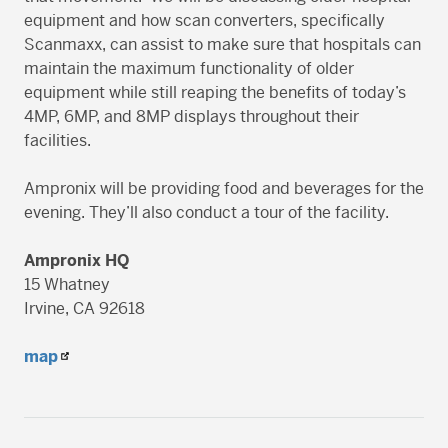
equipment and how scan converters, specifically
Scanmaxx, can assist to make sure that hospitals can
maintain the maximum functionality of older
equipment while still reaping the benefits of today’s
4MP, 6MP, and 8MP displays throughout their
facilities.
Ampronix will be providing food and beverages for the
evening. They’ll also conduct a tour of the facility.
Ampronix HQ
15 Whatney
Irvine, CA 92618
map