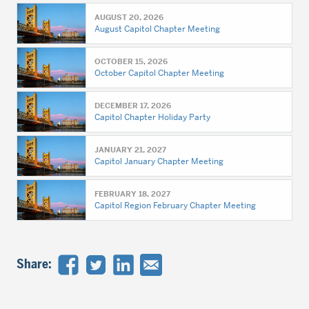
AUGUST 20, 2026
August Capitol Chapter Meeting
OCTOBER 15, 2026
October Capitol Chapter Meeting
DECEMBER 17, 2026
Capitol Chapter Holiday Party
JANUARY 21, 2027
Capitol January Chapter Meeting
FEBRUARY 18, 2027
Capitol Region February Chapter Meeting
Share: