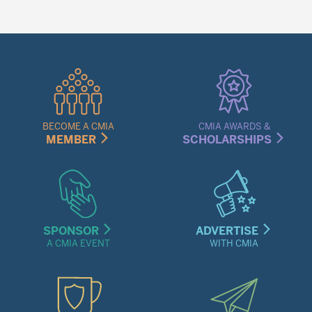
Quick
Links
Menu
BECOME A CMIA
CMIA AWARDS &
MEMBER
SCHOLARSHIPS
SPONSOR
ADVERTISE
A CMIA EVENT
WITH CMIA