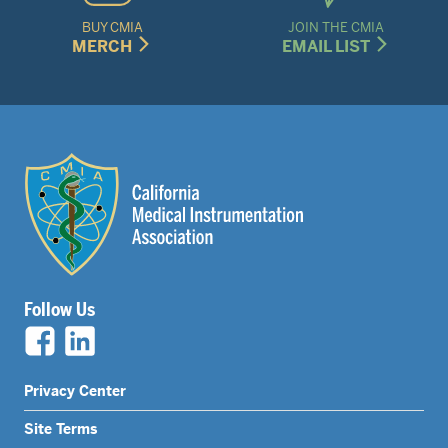
BUY CMIA
JOIN THE CMIA
MERCH
EMAIL LIST
Follow Us
Legal
Privacy Center
Nav
Site Terms