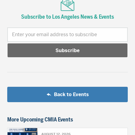
Subscribe to Los Angeles News & Events
Enter your email address to subscribe
Back to Events
More Upcoming CMIA Events
AUGUST 12, 2026