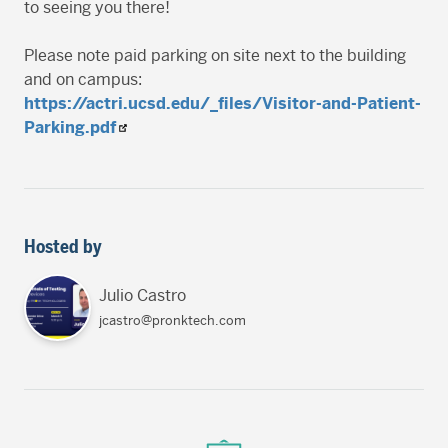
to seeing you there!
Please note paid parking on site next to the building
and on campus:
https://actri.ucsd.edu/_files/Visitor-and-Patient-
Parking.pdf
Hosted by
Julio Castro
jcastro@pronktech.com