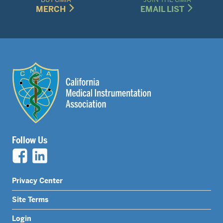
MERCH
EMAIL LIST
Follow Us
Legal
Privacy Center
Nav
Site Terms
Menu
Login