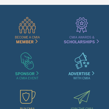
Quick
Links
Menu
BECOME A CMIA
CMIA AWARDS &
MEMBER
SCHOLARSHIPS
SPONSOR
ADVERTISE
A CMIA EVENT
WITH CMIA
BUY CMIA
JOIN THE CMIA