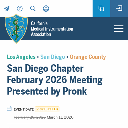
Header
Utility
Menu
Main
California
content
Medical
Los Angeles
•
San Diego
•
Orange County
Instrumentation
San Diego Chapter
Association
-
February 2026 Meeting
CMIA
-
Presented by Pronk
Return
to
home
EVENT DATE
RESCHEDULED
page
February 26, 2026
March 11, 2026