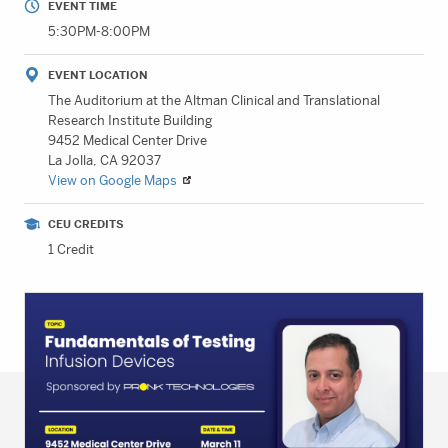
EVENT TIME
5:30PM-8:00PM
EVENT LOCATION
The Auditorium at the Altman Clinical and Translational
Research Institute Building
9452 Medical Center Drive
La Jolla, CA 92037
View on Google Maps
CEU CREDITS
1 Credit