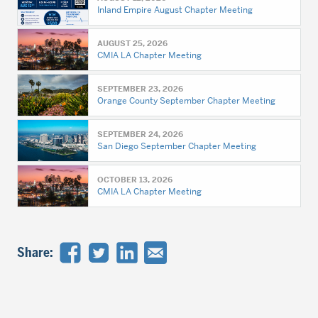
Inland Empire August Chapter Meeting
AUGUST 25, 2026
CMIA LA Chapter Meeting
SEPTEMBER 23, 2026
Orange County September Chapter Meeting
SEPTEMBER 24, 2026
San Diego September Chapter Meeting
OCTOBER 13, 2026
CMIA LA Chapter Meeting
Share: