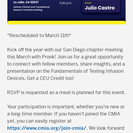
*Rescheduled to March 11th*
Kick off the year with our San Diego chapter meeting
this March with Pronk! Join us for a great opportunity
to connect with fellow members, share insights, and a
presentation on the Fundamentals of Testing Infusion
Devices. Get a CEU Credit too!
RSVP is requested as a meal is planned for this event.
Your participation is important, whether you’re new or
a long-time member. If you haven’t joined the CMIA
yet, you can easily register at
https://www.cmia.org/join-cmia/
. We look forward