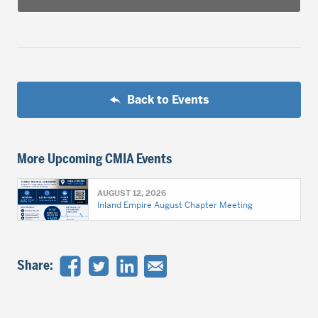
Back to Events
More Upcoming CMIA Events
AUGUST 12, 2026
Inland Empire August Chapter Meeting
Share: