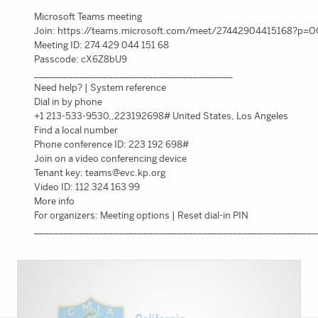
Microsoft Teams meeting
Join: https://teams.microsoft.com/meet/27442904415168?p
Meeting ID: 274 429 044 151 68
Passcode: cX6Z8bU9
________________________________________
Need help? | System reference
Dial in by phone
+1 213-533-9530,,223192698# United States, Los Angeles
Find a local number
Phone conference ID: 223 192 698#
Join on a video conferencing device
Tenant key:
teams@evc.kp.org
Video ID: 112 324 163 99
More info
For organizers: Meeting options | Reset dial-in PIN
_________________________________________________________