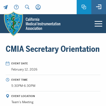
Header
Utility
Menu
Main
California
content
Medical
CMIA Secretary Orientation
Instrumentation
Association
-
EVENT DATE
CMIA
February 12, 2026
-
Return
EVENT TIME
to
5:30PM-6:30PM
home
page
EVENT LOCATION
Team's Meeting