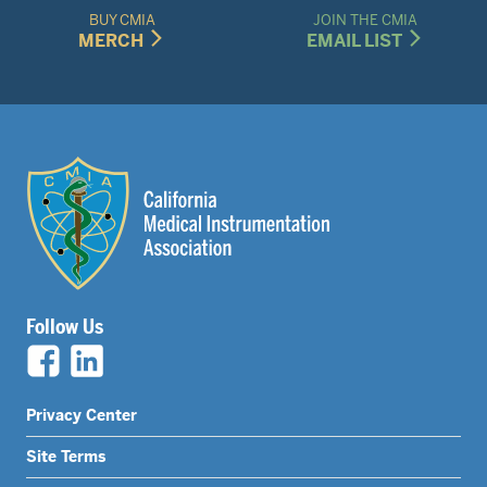
BUY CMIA
JOIN THE CMIA
MERCH
EMAIL LIST
Follow Us
Legal
Privacy Center
Nav
Site Terms