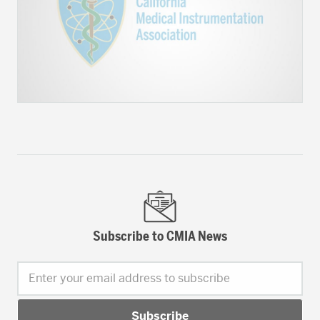
Subscribe to CMIA News
Enter your email address to subscribe