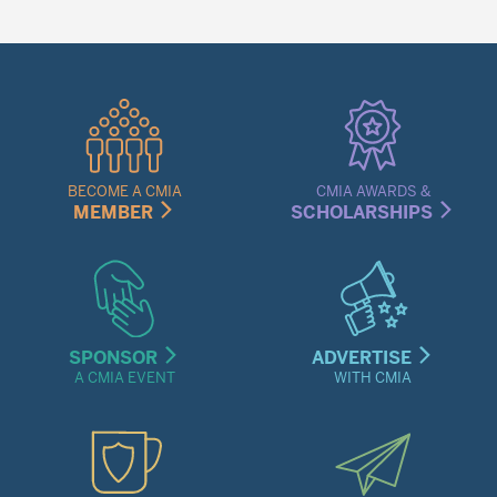
Quick
Links
Menu
BECOME A CMIA
CMIA AWARDS &
MEMBER
SCHOLARSHIPS
SPONSOR
ADVERTISE
A CMIA EVENT
WITH CMIA