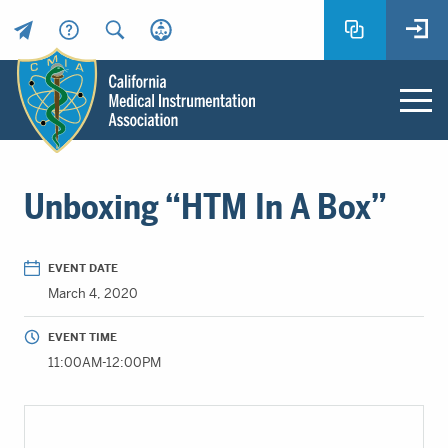
Header
Utility
Menu
Main
California
content
Medical
Unboxing “HTM In A Box”
Instrumentation
Association
-
EVENT DATE
CMIA
March 4, 2020
-
Return
EVENT TIME
to
11:00AM-12:00PM
home
page