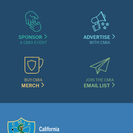
SPONSOR
ADVERTISE
A CMIA EVENT
WITH CMIA
BUY CMIA
JOIN THE CMIA
MERCH
EMAIL LIST