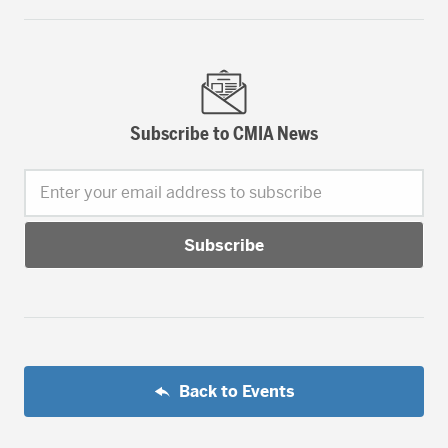
Subscribe to CMIA News
Enter your email address to subscribe
Back to Events