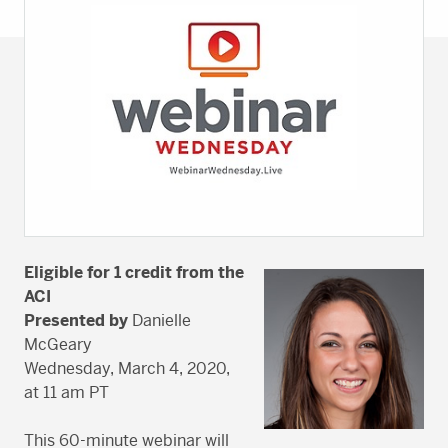
Eligible for 1 credit from the
ACI
Presented by
Danielle
McGeary
Wednesday, March 4, 2020,
at 11 am PT
This 60-minute webinar will