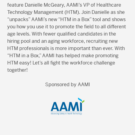
feature Danielle McGeary, AAMI’s VP of Healthcare
Technology Management (HTM). Join Danielle as she
“unpacks” AAMI’s new “HTM in a Box” tool and shows
you how you use it to promote the field to all different
age levels. With fewer qualified candidates in the
hiring pool and an aging workforce, recruiting new
HTM professionals is more important than ever. With
“HTM in a Box,” AAMI has helped make promoting
HTM easy! Let’s all fight the workforce challenge
together!
Sponsored by AAMI