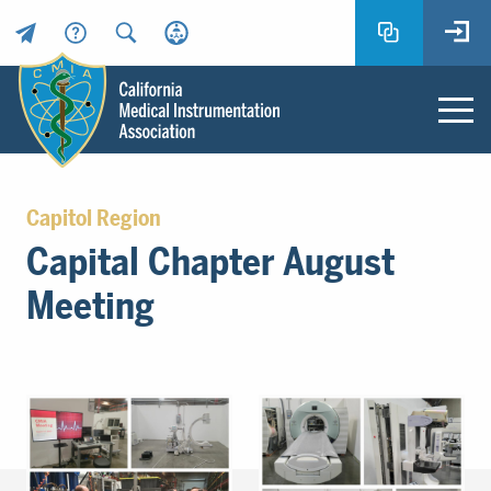
Header
Utility
Menu
Main
California
content
Medical
Capitol Region
Instrumentation
Capital Chapter August
Association
-
Meeting
CMIA
-
Return
to
home
page