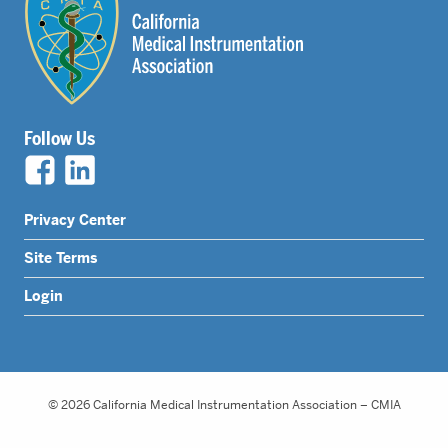
Follow Us
Legal
Privacy Center
Nav
Site Terms
Menu
Login
© 2026 California Medical Instrumentation Association – CMIA
Website Design by Honeycomb Creative