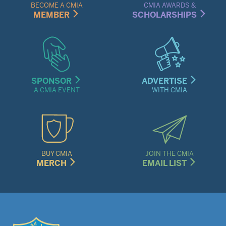
Menu
BECOME A CMIA
CMIA AWARDS &
MEMBER
SCHOLARSHIPS
SPONSOR
ADVERTISE
A CMIA EVENT
WITH CMIA
BUY CMIA
JOIN THE CMIA
MERCH
EMAIL LIST