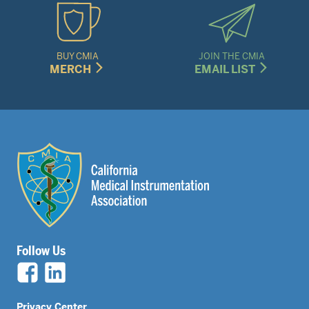
BUY CMIA
JOIN THE CMIA
MERCH
EMAIL LIST
Follow Us
Privacy Center