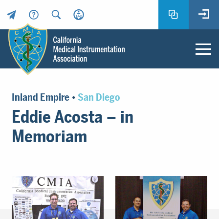
Header
Utility
Menu
Main
California
content
Medical
Inland Empire
•
San Diego
Instrumentation
Eddie Acosta – in
Association
-
Memoriam
CMIA
-
Return
to
home
page