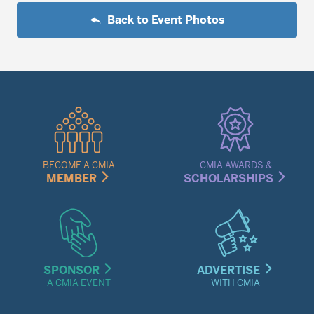
Back to Event Photos
Quick
Links
Menu
BECOME A CMIA
CMIA AWARDS &
MEMBER
SCHOLARSHIPS
SPONSOR
ADVERTISE
A CMIA EVENT
WITH CMIA