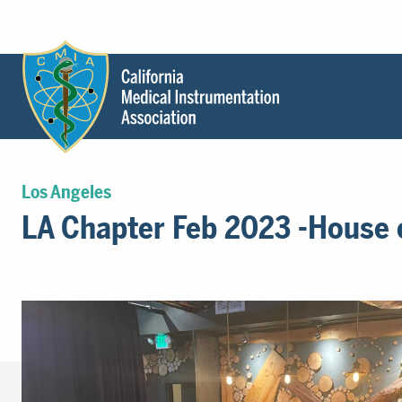
Header
Utility
Menu
Main
California
content
Medical
Los Angeles
Instrumentation
LA Chapter Feb 2023 -House 
Association
-
CMIA
-
Return
to
home
page