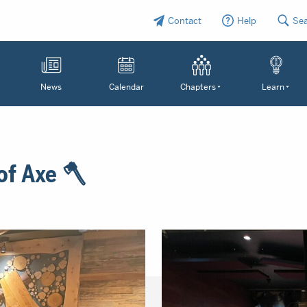
Contact
Help
Se
News
Calendar
Chapters
Learn
of Axe 🪓