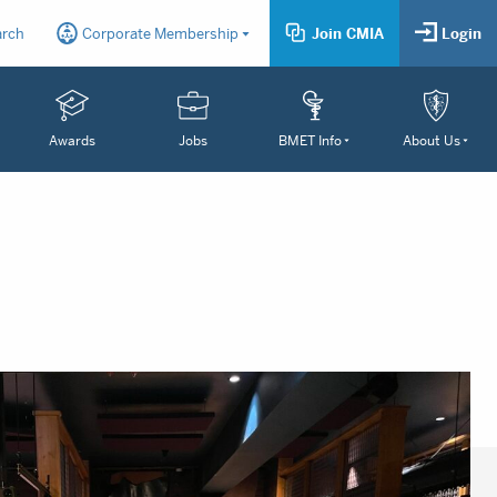
arch
Corporate Membership
Join CMIA
Login
Awards
Jobs
BMET Info
About Us