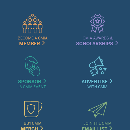
Quick
Links
Menu
BECOME A CMIA
CMIA AWARDS &
MEMBER
SCHOLARSHIPS
SPONSOR
ADVERTISE
A CMIA EVENT
WITH CMIA
BUY CMIA
JOIN THE CMIA
MERCH
EMAIL LIST