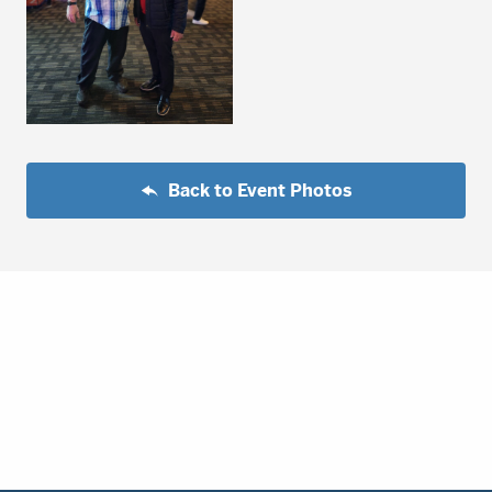
Back to Event Photos