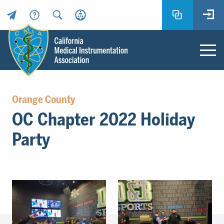
Header
Utility
Menu
Main
California
content
Medical
Orange County
Instrumentation
OC Chapter 2022 Holiday
Association
-
Party
CMIA
-
Return
to
home
page