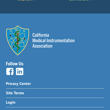
Follow Us
Legal
Privacy Center
Nav
Site Terms
Menu
Login