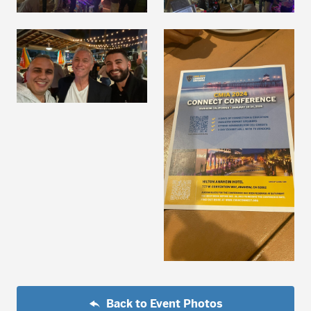
Back to Event Photos