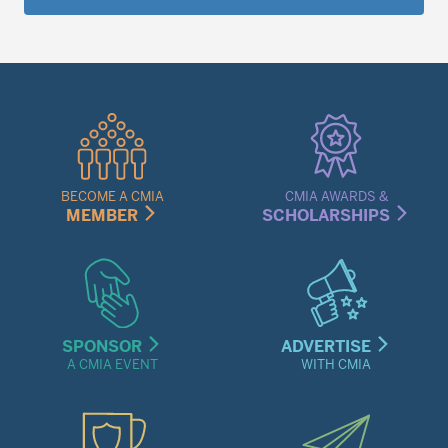
Quick
Links
Menu
BECOME A CMIA
CMIA AWARDS &
MEMBER
SCHOLARSHIPS
SPONSOR
ADVERTISE
A CMIA EVENT
WITH CMIA