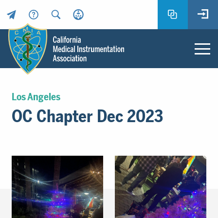
Header
Utility
Menu
Main
California
content
Medical
Los Angeles
Instrumentation
OC Chapter Dec 2023
Association
-
CMIA
-
Return
to
home
page