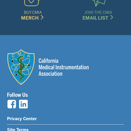
BUY CMIA
JOIN THE CMIA
MERCH
EMAIL LIST
Follow Us
Legal
Privacy Center
Site Terms