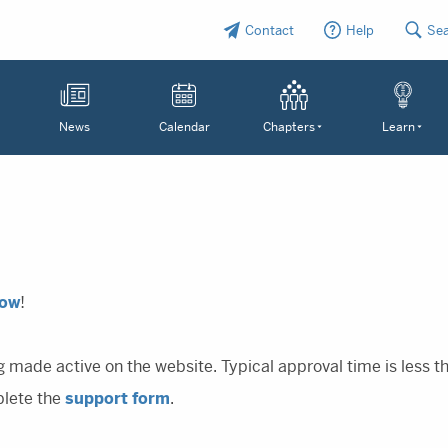
Contact
Help
Se
News
Calendar
Chapters
Learn
Now
!
g made active on the website. Typical approval time is less 
plete the
support form
.