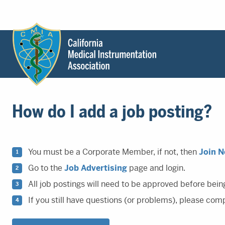
Header
Utility
Menu
Main
California
content
Medical
How do I add a job posting?
Instrumentation
Association
-
CMIA
You must be a Corporate Member, if not, then
Join 
-
Go to the
Job Advertising
page and login.
Return
All job postings will need to be approved before bein
to
home
If you still have questions (or problems), please com
page