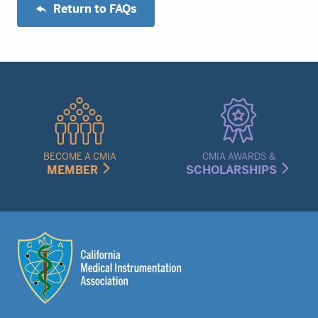
Return to FAQs
Quick
Links
Menu
BECOME A CMIA
CMIA AWARDS &
MEMBER
SCHOLARSHIPS