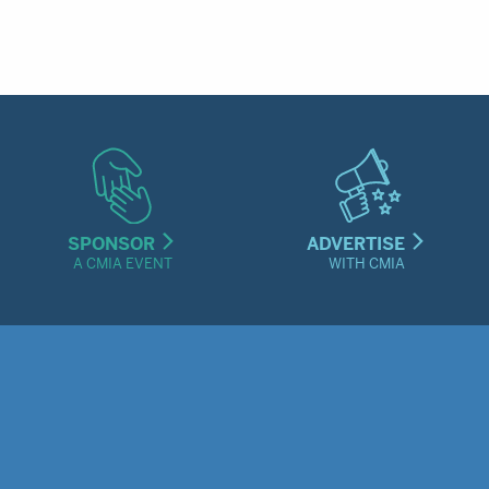
SPONSOR
ADVERTISE
A CMIA EVENT
WITH CMIA