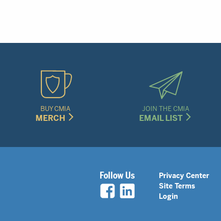
BUY CMIA
JOIN THE CMIA
MERCH
EMAIL LIST
Legal
Follow Us
Privacy Center
Site Terms
Nav
Login
Menu