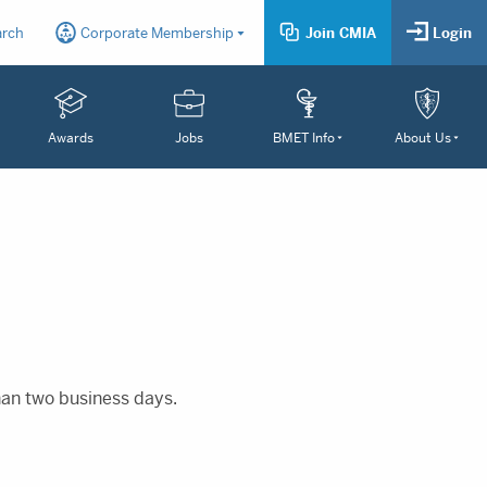
arch
Corporate Membership
Join CMIA
Login
Awards
Jobs
BMET Info
About Us
than two business days.