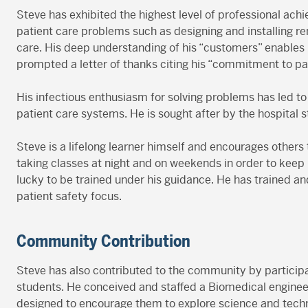
Steve has exhibited the highest level of professional ach
patient care problems such as designing and installing re
care. His deep understanding of his “customers” enables 
prompted a letter of thanks citing his “commitment to p
His infectious enthusiasm for solving problems has led t
patient care systems. He is sought after by the hospital 
Steve is a lifelong learner himself and encourages other
taking classes at night and on weekends in order to keep
lucky to be trained under his guidance. He has trained 
patient safety focus.
Community Contribution
Steve has also contributed to the community by particip
students. He conceived and staffed a Biomedical engineer
designed to encourage them to explore science and techn