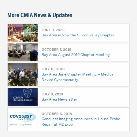
More CMIA News & Updates
JUNE 9, 2025
Bay Area is Now the Silicon Valley Chapter
OCTOBER 7, 2019
Bay Area August 2019 Chapter Meeting
JULY 16, 2019
Bay Area June Chapter Meeting – Medical
Device Cybersecurity
JULY 9, 2019
Bay Area Newsletter
OCTOBER 6, 2018
Conquest Imaging Announces In-House Probe
Repair at MDExpo