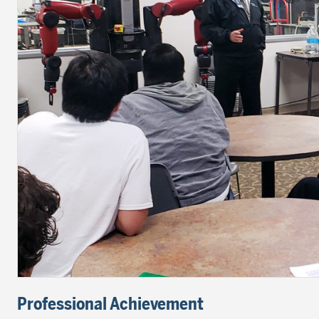
Professional Achievement