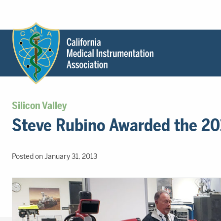
Header
Utility
Menu
Main
California
content
Medical
Silicon Valley
Instrumentation
Steve Rubino Awarded the 201
Association
-
CMIA
Posted on January 31, 2013
-
Return
to
home
page