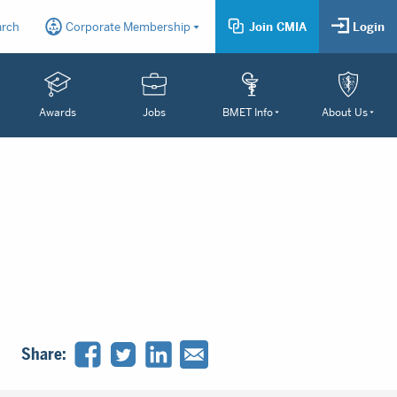
arch
Corporate Membership
Join CMIA
Login
Awards
Jobs
BMET Info
About Us
Share: