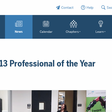
Contact
Help
Se
News
Calendar
Chapters
Learn
3 Professional of the Year