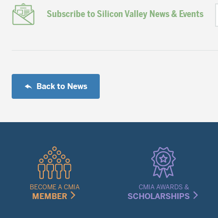
Subscribe to Silicon Valley News & Events
Back to News
Quick
Links
Menu
BECOME A CMIA
CMIA AWARDS &
MEMBER
SCHOLARSHIPS