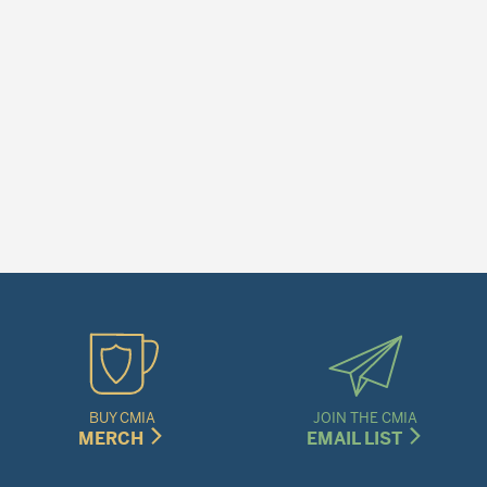
BUY CMIA
JOIN THE CMIA
MERCH
EMAIL LIST