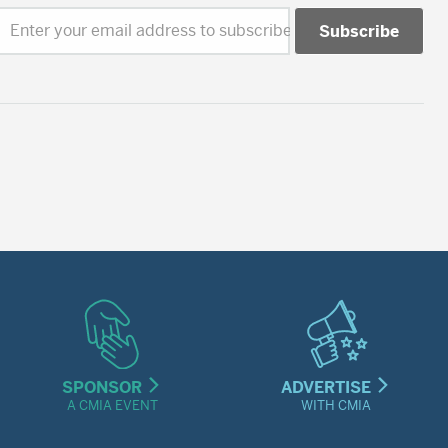
Enter your email address to subscribe
SPONSOR
ADVERTISE
A CMIA EVENT
WITH CMIA