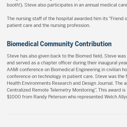
booth!). Steve also participates in an annual medical caree
The nursing staff of the hospital awarded him its “Friend o
patient care and the nursing profession.
Biomedical Community Contribution
Steve has also given back to the Biomed field. Steve was
and served as a chapter officer during their inaugural ye
AAMI conference on Biomedical Engineering in civilian h
conference on technology in patient care. Steve was the fir
Health Environments Research and Design Journal. The arti
Centralized Remote Telemetry Monitoring”. This award is
$1000 from Randy Peterson who represented Welch Allyn