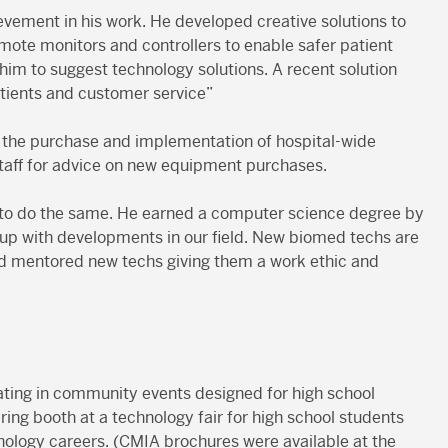
ievement in his work. He developed creative solutions to
mote monitors and controllers to enable safer patient
him to suggest technology solutions. A recent solution
atients and customer service”
o the purchase and implementation of hospital-wide
staff for advice on new equipment purchases.
s to do the same. He earned a computer science degree by
 up with developments in our field. New biomed techs are
and mentored new techs giving them a work ethic and
ating in community events designed for high school
ing booth at a technology fair for high school students
ology careers. (CMIA brochures were available at the