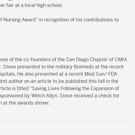
r fair at a local high school.
f Nursing Award” in recognition of his contributions to
 one of the co-founders of the San Diego Chapter of CMIA
ar. Steve presented to the military Biomeds at the recent
ospitals. He also presented at a recent Med Sun/ FDA
st author on an article to be published this fall in the
cle is titled “Saving Lives Following the Expansion of
 sponsored by Welch Allyn. Steve received a check for
 at the awards dinner.