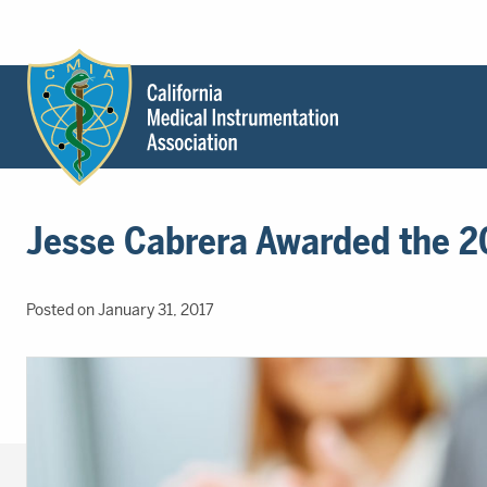
Header
Utility
Menu
Main
California
content
Medical
Jesse Cabrera Awarded the 20
Instrumentation
Association
-
Posted on January 31, 2017
CMIA
-
Return
to
home
page