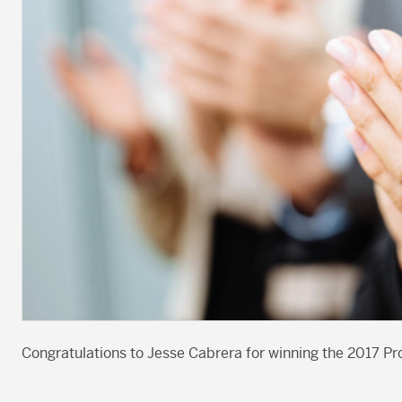
Congratulations to Jesse Cabrera for winning the 2017 Pro