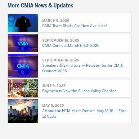
More CMIA News & Updates
MARCH 9, 2026
CMIA Team Shirts Are Now Available!
SEPTEMBER 18, 2025
CMIA Connect March 6-8th 2026
SEPTEMBER 18, 2025
Speakers & Exhibitors — Register for for CMIA
Connect 2026
JUNE 9, 2025
Bay Area is Now the Silicon Valley Chapter
MAY 5, 2025
Attend the HTM Mixer Denver, May 15-16 — Earn
12 CEUs