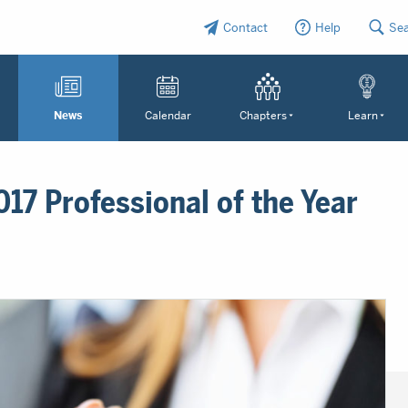
Contact
Help
Se
News
Calendar
Chapters
Learn
17 Professional of the Year