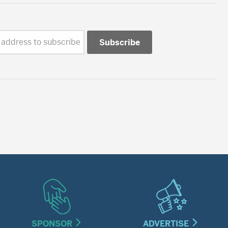
 address to subscribe
SPONSOR
ADVERTISE