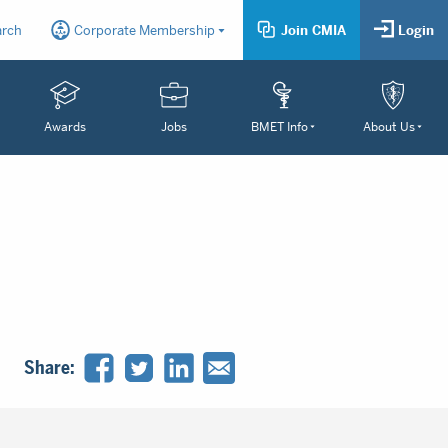
arch
Corporate Membership
Join CMIA
Login
Awards
Jobs
BMET Info
About Us
Share: