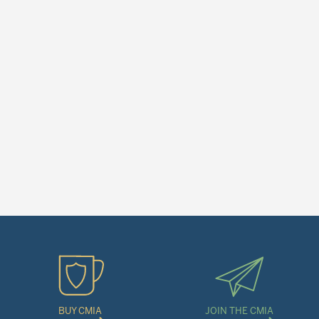
BUY CMIA
JOIN THE CMIA