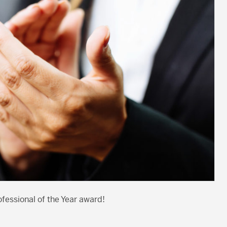
fessional of the Year award!