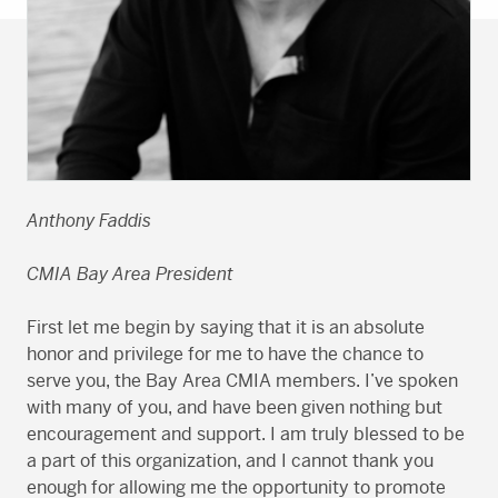
Anthony Faddis
CMIA Bay Area President
First let me begin by saying that it is an absolute
honor and privilege for me to have the chance to
serve you, the Bay Area CMIA members. I’ve spoken
with many of you, and have been given nothing but
encouragement and support. I am truly blessed to be
a part of this organization, and I cannot thank you
enough for allowing me the opportunity to promote