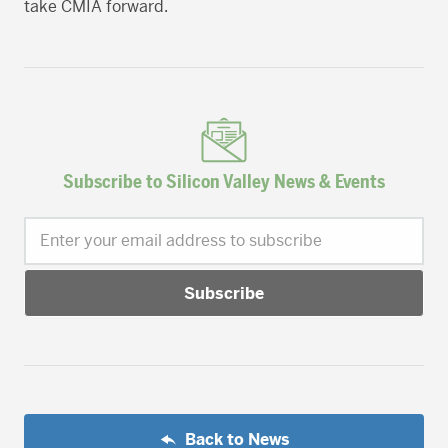
take CMIA forward.
Subscribe to Silicon Valley News & Events
Enter your email address to subscribe
Back to News