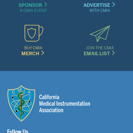
SPONSOR
ADVERTISE
A CMIA EVENT
WITH CMIA
BUY CMIA
JOIN THE CMIA
MERCH
EMAIL LIST
Follow Us