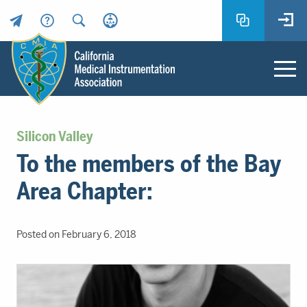
Header
Utility
Menu
Main
California
content
Medical
Silicon Valley
Instrumentation
To the members of the Bay
Association
-
Area Chapter:
CMIA
-
Return
Posted on February 6, 2018
to
home
page