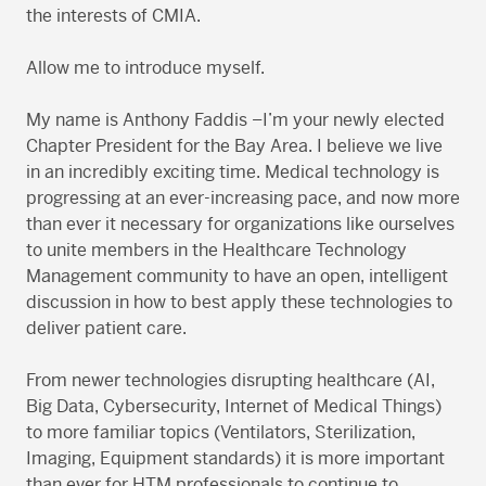
the interests of CMIA.
Allow me to introduce myself.
My name is Anthony Faddis –I’m your newly elected
Chapter President for the Bay Area. I believe we live
in an incredibly exciting time. Medical technology is
progressing at an ever-increasing pace, and now more
than ever it necessary for organizations like ourselves
to unite members in the Healthcare Technology
Management community to have an open, intelligent
discussion in how to best apply these technologies to
deliver patient care.
From newer technologies disrupting healthcare (AI,
Big Data, Cybersecurity, Internet of Medical Things)
to more familiar topics (Ventilators, Sterilization,
Imaging, Equipment standards) it is more important
than ever for HTM professionals to continue to