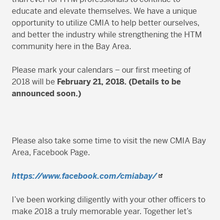
educate and elevate themselves. We have a unique
opportunity to utilize CMIA to help better ourselves,
and better the industry while strengthening the HTM
community here in the Bay Area.
Please mark your calendars – our first meeting of
2018 will be
February 21, 2018. (Details to be
announced soon.)
Please also take some time to visit the new CMIA Bay
Area, Facebook Page.
https://www.facebook.com/cmiabay/
I’ve been working diligently with your other officers to
make 2018 a truly memorable year. Together let’s