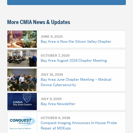
More CMIA News & Updates
JUNE 9, 2025
Bay Area is Now the Silicon Valley Chapter
OCTOBER 7, 2019
Bay Area August 2019 Chapter Meeting
JULY 16, 2019
Bay Area June Chapter Meeting – Medical
Device Cybersecurity
JULY 9, 2019
Bay Area Newsletter
OCTOBER 6, 2018
Conquest Imaging Announces In-House Probe
Repair at MDExpo