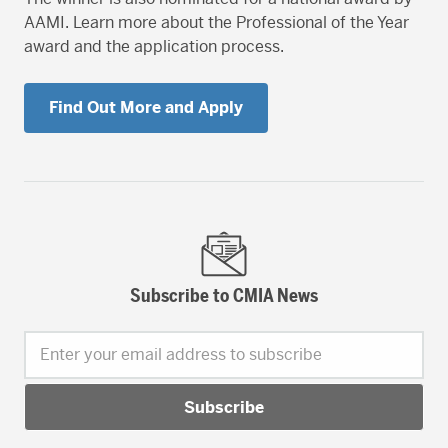
AAMI. Learn more about the Professional of the Year
award and the application process.
Find Out More and Apply
Subscribe to CMIA News
Enter your email address to subscribe