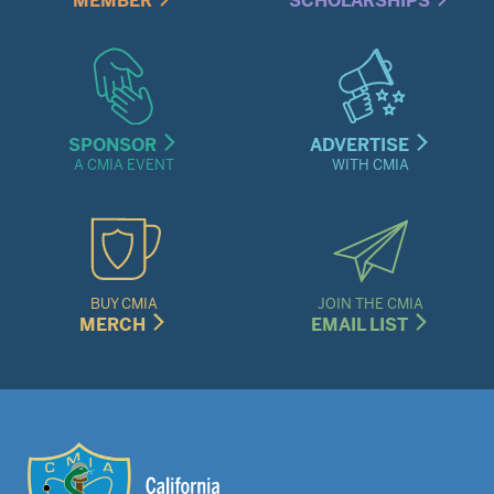
MEMBER
SCHOLARSHIPS
SPONSOR
ADVERTISE
A CMIA EVENT
WITH CMIA
BUY CMIA
JOIN THE CMIA
MERCH
EMAIL LIST