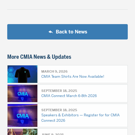
Back to News
More CMIA News & Updates
MARCH 9, 2026
CMIA Team Shirts Are Now Available!
SEPTEMBER 18, 2025
CMIA Connect March 6-8th 2026
SEPTEMBER 18, 2025
Speakers & Exhibitors — Register for for CMIA
Connect 2026
JUNE 9, 2025