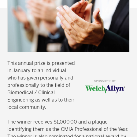
This annual prize is presented
in January to an individual
who has given personally and
professionally to the field of
Biomedical / Clinical
Engineering as well as to their
local community.
The winner receives $1,000.00 and a plaque
identifying them as the CMIA Professional of the Year.
The winner is also nominated for a national award by