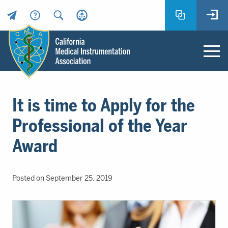
Header
Utility
Menu
Main
California
content
Medical
It is time to Apply for the
Instrumentation
Association
Professional of the Year
-
Award
CMIA
-
Return
Posted on September 25, 2019
to
home
page