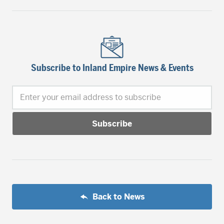
Subscribe to Inland Empire News & Events
Enter your email address to subscribe
Back to News