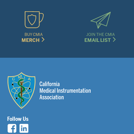
BUY CMIA
JOIN THE CMIA
MERCH
EMAIL LIST
Follow Us