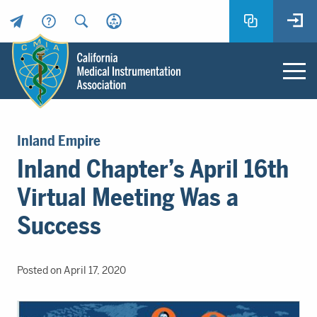
Header
Utility
Menu
Main
California
content
Medical
Inland Empire
Instrumentation
Inland Chapter’s April 16th
Association
-
Virtual Meeting Was a
CMIA
-
Success
Return
to
home
Posted on April 17, 2020
page