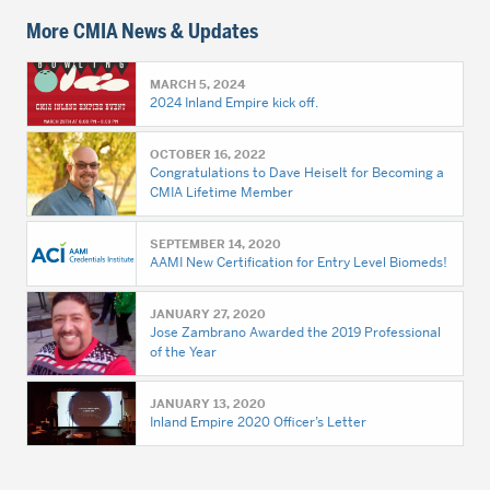
More CMIA News & Updates
MARCH 5, 2024
2024 Inland Empire kick off.
OCTOBER 16, 2022
Congratulations to Dave Heiselt for Becoming a
CMIA Lifetime Member
SEPTEMBER 14, 2020
AAMI New Certification for Entry Level Biomeds!
JANUARY 27, 2020
Jose Zambrano Awarded the 2019 Professional
of the Year
JANUARY 13, 2020
Inland Empire 2020 Officer’s Letter