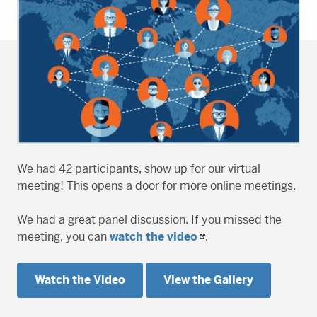
We had 42 participants, show up for our virtual
meeting! This opens a door for more online meetings.
We had a great panel discussion. If you missed the
meeting, you can
watch the video
.
Watch the Video
View the Gallery