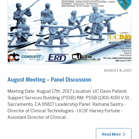
AUGUST 8, 2017
August Meeting – Panel Discussion
Meeting Date: August 17th, 2017 Location: UC Davis Patient
Support Services Building (PSSB) RM: PSSB G300 4150 V St.,
Sacramento, CA 95817 Leadership Panel: Ramana Sastry -
Director of Clinical Technologies - UCSF Harvey Fortune -
Assistant Director of Clinical…
Read More