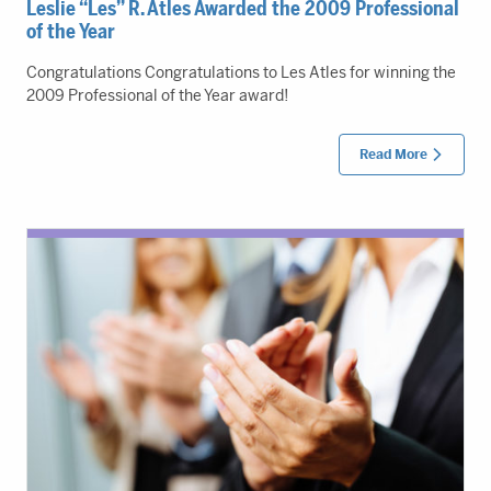
Leslie “Les” R. Atles Awarded the 2009 Professional
of the Year
Congratulations Congratulations to Les Atles for winning the
2009 Professional of the Year award!
Read More