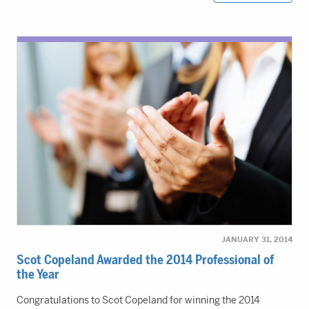
JANUARY 31, 2014
Scot Copeland Awarded the 2014 Professional of
the Year
Congratulations to Scot Copeland for winning the 2014