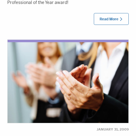
Professional of the Year award!
Read More
JANUARY 31, 2009