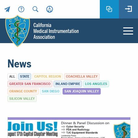
Header
Utility
Menu
Main
California
content
Medical
News
Instrumentation
Association
ALL
STATE
CAPITOL REGION
COACHELLA VALLEY
-
GREATER SAN FRANCISCO
INLAND EMPIRE
LOS ANGELES
CMIA
ORANGE COUNTY
SAN DIEGO
SAN JOAQUIN VALLEY
-
SILICON VALLEY
Return
to
home
page