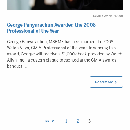
JANUARY 31, 2008
George Panyarachun Awarded the 2008
Professional of the Year
George Panyarachun, MSBME has been named the 2008
Welch Allyn, CMIA Professional of the year. In winning this
award, George will receive a $1,000 check provided by Welch
Allyn, Inc., a custom plaque presented at the CMIA awards
banquet,…
Read More
1
2
3
PREV