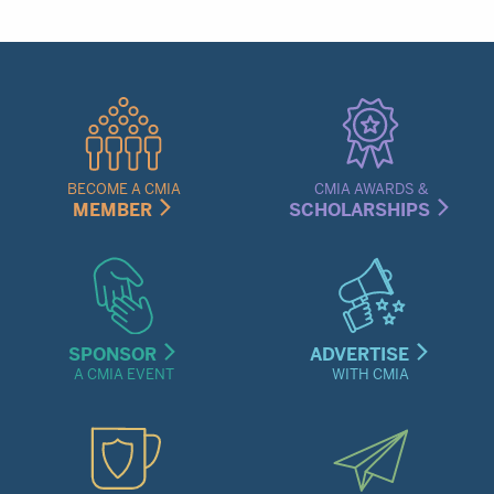
Quick
Links
Menu
BECOME A CMIA
CMIA AWARDS &
MEMBER
SCHOLARSHIPS
SPONSOR
ADVERTISE
A CMIA EVENT
WITH CMIA