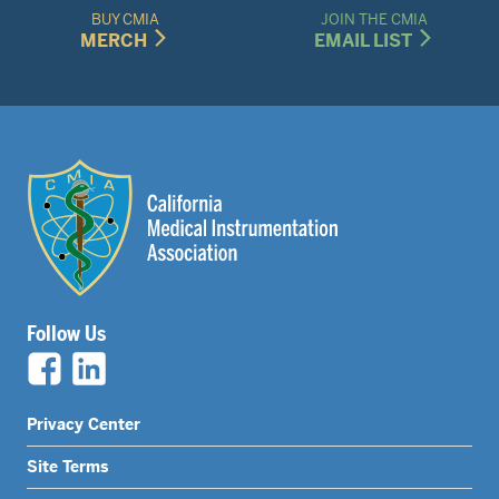
BUY CMIA
JOIN THE CMIA
MERCH
EMAIL LIST
Follow Us
Legal
Privacy Center
Nav
Site Terms