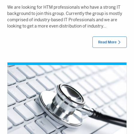
We are looking for HTM professionals who have a strong IT
background to join this group. Currently the group is mostly
comprised of industry-based IT Professionals and we are
looking to get a more even distribution of industry…
Read More