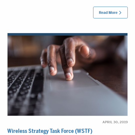
Read More
APRIL 30, 2019
Wireless Strategy Task Force (WSTF)