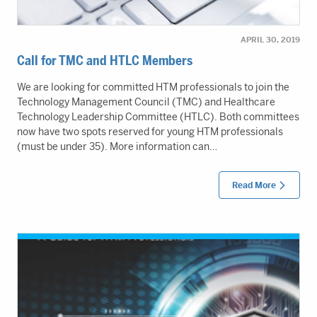
APRIL 30, 2019
Call for TMC and HTLC Members
We are looking for committed HTM professionals to join the
Technology Management Council (TMC) and Healthcare
Technology Leadership Committee (HTLC). Both committees
now have two spots reserved for young HTM professionals
(must be under 35). More information can…
Read More