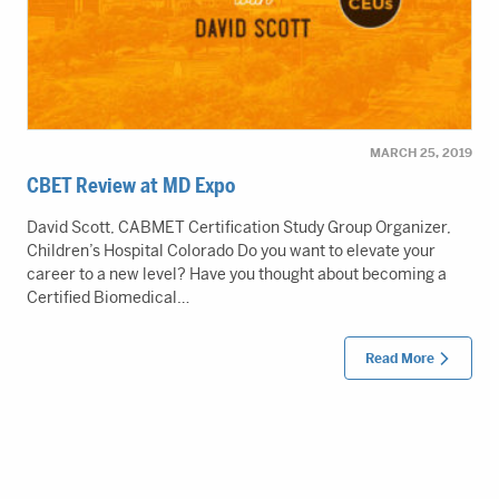
MARCH 25, 2019
CBET Review at MD Expo
David Scott, CABMET Certification Study Group Organizer,
Children’s Hospital Colorado Do you want to elevate your
career to a new level? Have you thought about becoming a
Certified Biomedical…
Read More