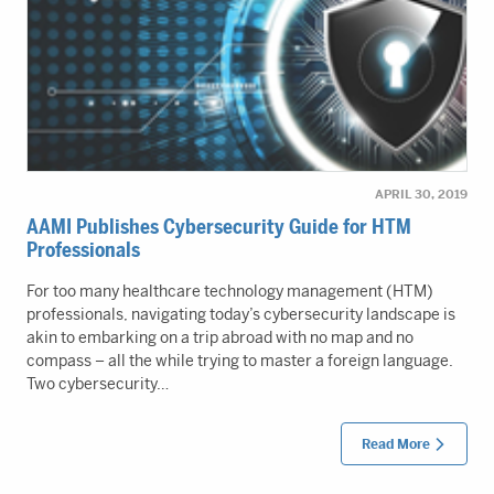
APRIL 30, 2019
AAMI Publishes Cybersecurity Guide for HTM
Professionals
For too many healthcare technology management (HTM)
professionals, navigating today’s cybersecurity landscape is
akin to embarking on a trip abroad with no map and no
compass – all the while trying to master a foreign language.
Two cybersecurity…
Read More