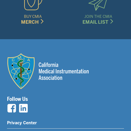
BUY CMIA
JOIN THE CMIA
MERCH
EMAIL LIST
Follow Us
Legal
Privacy Center