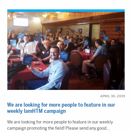
APRIL 30, 2019
We are looking for more people to feature in our
weekly IamHTM campaign
We are looking for more people to feature in our weekly
campaign promoting the field! Please send any good…