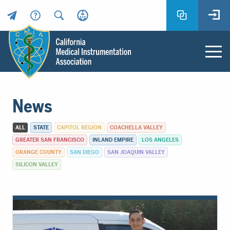
Header
Utility
Menu
Main
California
content
Medical
News
Instrumentation
Association
ALL
STATE
CAPITOL REGION
COACHELLA VALLEY
-
GREATER SAN FRANCISCO
INLAND EMPIRE
LOS ANGELES
CMIA
ORANGE COUNTY
SAN DIEGO
SAN JOAQUIN VALLEY
-
SILICON VALLEY
Return
to
home
page