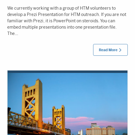
We currently working with a group of HTM volunteers to
develop a Prezi Presentation for HTM outreach. If you are not
familiar with Prezi, it is PowerPoint on steroids. You can
embed multiple presentations into one presentation file.
The…
Read More