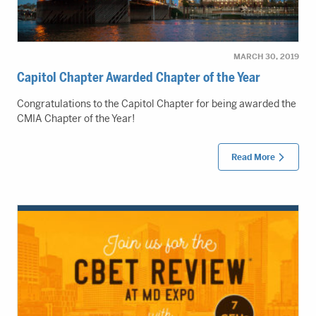
MARCH 30, 2019
Capitol Chapter Awarded Chapter of the Year
Congratulations to the Capitol Chapter for being awarded the
CMIA Chapter of the Year!
Read More