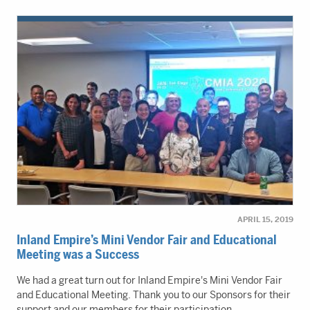
APRIL 15, 2019
Inland Empire’s Mini Vendor Fair and Educational
Meeting was a Success
We had a great turn out for Inland Empire's Mini Vendor Fair
and Educational Meeting. Thank you to our Sponsors for their
support and our members for their participation.