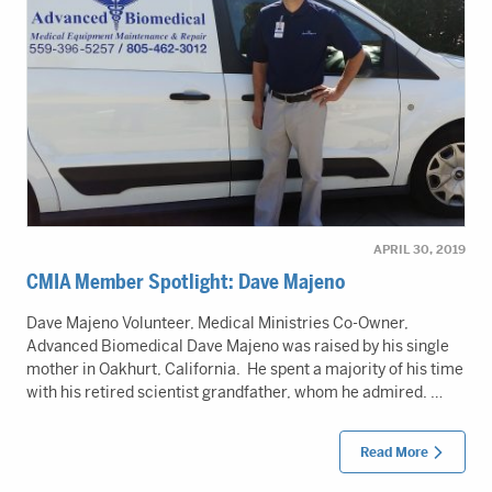
APRIL 30, 2019
CMIA Member Spotlight: Dave Majeno
Dave Majeno Volunteer, Medical Ministries Co-Owner,
Advanced Biomedical Dave Majeno was raised by his single
mother in Oakhurt, California. He spent a majority of his time
with his retired scientist grandfather, whom he admired. …
Read More