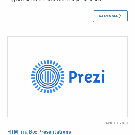
Read More
APRIL 1, 2019
HTM in a Box Presentations