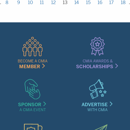
…
8
9
10
11
12
13
14
15
16
17
18
Quick
Links
Menu
BECOME A CMIA
CMIA AWARDS &
MEMBER
SCHOLARSHIPS
SPONSOR
ADVERTISE
A CMIA EVENT
WITH CMIA