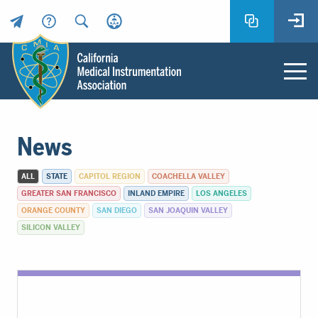
Header
Utility
Menu
Main
California
content
Medical
News
Instrumentation
Association
ALL
STATE
CAPITOL REGION
COACHELLA VALLEY
-
GREATER SAN FRANCISCO
INLAND EMPIRE
LOS ANGELES
CMIA
ORANGE COUNTY
SAN DIEGO
SAN JOAQUIN VALLEY
-
SILICON VALLEY
Return
to
home
page