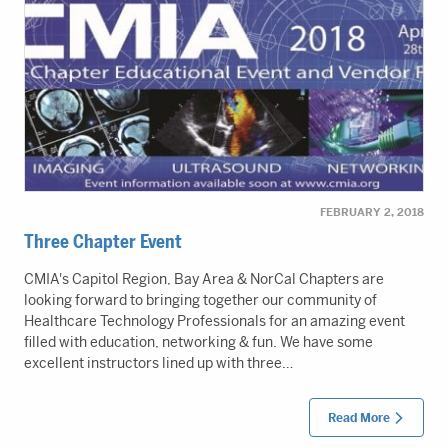
FEBRUARY 2, 2018
Three Chapter Event
CMIA's Capitol Region, Bay Area & NorCal Chapters are
looking forward to bringing together our community of
Healthcare Technology Professionals for an amazing event
filled with education, networking & fun. We have some
excellent instructors lined up with three…
Read More