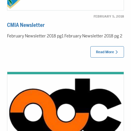
FEBRUARY 5, 2018
CMIA Newsletter
February Newsletter 2018 pg1 February Newsletter 2018 pg 2
Read More