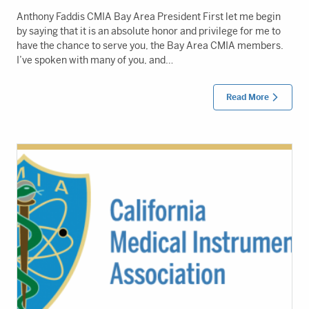
Anthony Faddis CMIA Bay Area President First let me begin
by saying that it is an absolute honor and privilege for me to
have the chance to serve you, the Bay Area CMIA members.
I’ve spoken with many of you, and…
Read More