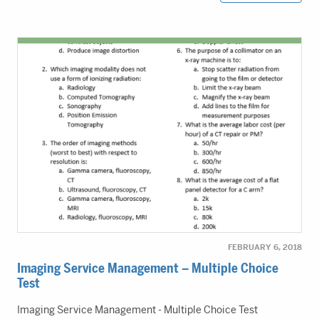
FEBRUARY 6, 2018
Imaging Service Management – Multiple Choice
Test
Imaging Service Management - Multiple Choice Test