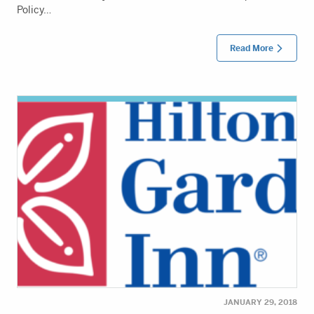
Policy…
Read More
JANUARY 29, 2018