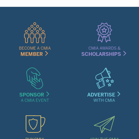
Quick
Links
Menu
BECOME A CMIA
CMIA AWARDS &
MEMBER
SCHOLARSHIPS
SPONSOR
ADVERTISE
A CMIA EVENT
WITH CMIA