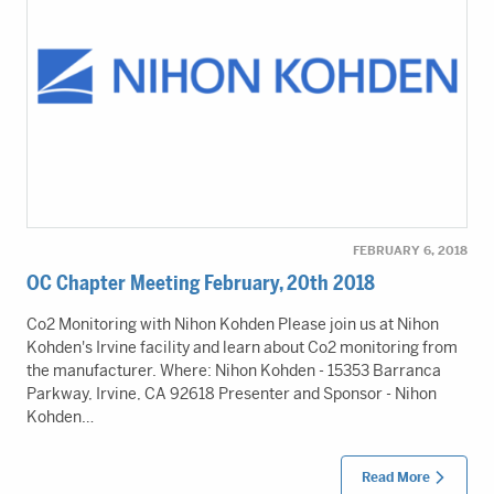
FEBRUARY 6, 2018
OC Chapter Meeting February, 20th 2018
Co2 Monitoring with Nihon Kohden Please join us at Nihon
Kohden's Irvine facility and learn about Co2 monitoring from
the manufacturer. Where: Nihon Kohden - 15353 Barranca
Parkway, Irvine, CA 92618 Presenter and Sponsor - Nihon
Kohden…
Read More