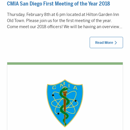
CMIA San Diego First Meeting of the Year 2018
Thursday, February 8th at 6 pm located at Hilton Garden Inn
Old Town. Please join us for the first meeting of the year.
Come meet our 2018 officers! We will be having an overview…
Read More