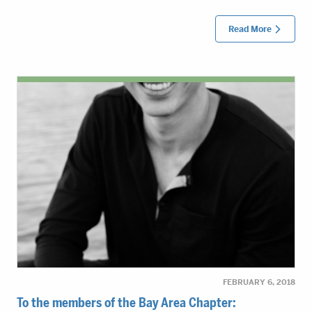
Read More
FEBRUARY 6, 2018
To the members of the Bay Area Chapter: