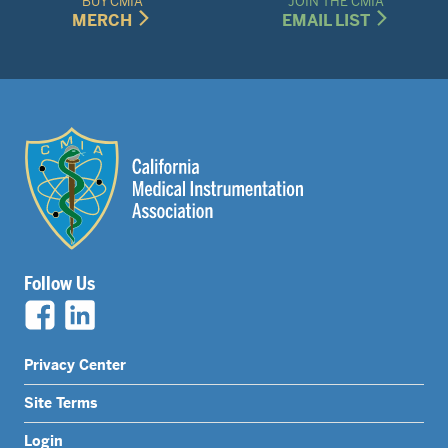
BUY CMIA
JOIN THE CMIA
MERCH
EMAIL LIST
Follow Us
Legal
Privacy Center
Nav
Site Terms
Menu
Login