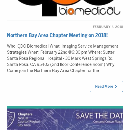
FEBRUARY 4, 2018
Northern Bay Area Chapter Meeting on 2018!
Who: QDC Biomedical What: Imaging Service Management
Strategies When: February 22nd @6:30 pm Where: Sutter
Santa Rosa Regional Hospital - 30 Mark West Springs Rd,
Santa Rosa, CA 95403 (2nd floor Conference Room) Why:
Come join the Northern Bay Area Chapter for the…
Read More