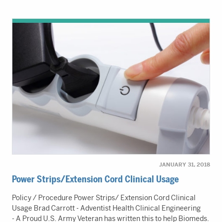
JANUARY 31, 2018
Power Strips/Extension Cord Clinical Usage
Policy / Procedure Power Strips/ Extension Cord Clinical
Usage Brad Carrott - Adventist Health Clinical Engineering
- A Proud U.S. Army Veteran has written this to help Biomeds.