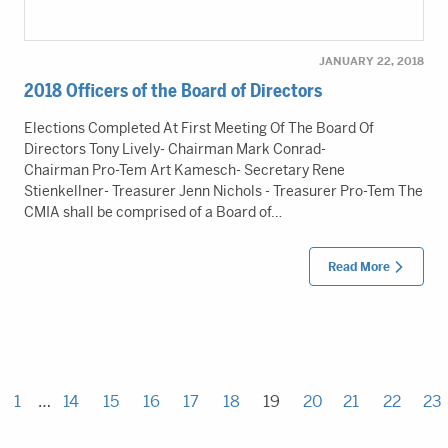
JANUARY 22, 2018
2018 Officers of the Board of Directors
Elections Completed At First Meeting Of The Board Of
Directors Tony Lively- Chairman Mark Conrad-
Chairman Pro-Tem Art Kamesch- Secretary Rene
Stienkellner- Treasurer Jenn Nichols - Treasurer Pro-Tem The
CMIA shall be comprised of a Board of…
Read More
1
…
14
15
16
17
18
19
20
21
22
23