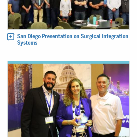
San Diego Presentation on Surgical Integration
Systems