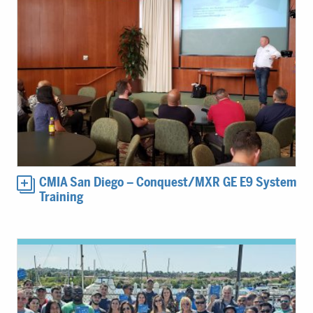
CMIA San Diego – Conquest/MXR GE E9 System
Training