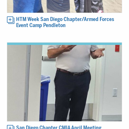
HTM Week San Diego Chapter/Armed Forces
Event Camp Pendleton
San Diego Chapter CMIA April Meeting