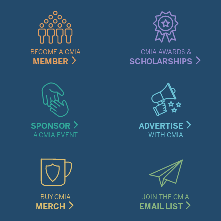
Quick
Links
Menu
BECOME A CMIA
CMIA AWARDS &
MEMBER
SCHOLARSHIPS
SPONSOR
ADVERTISE
A CMIA EVENT
WITH CMIA
BUY CMIA
JOIN THE CMIA
MERCH
EMAIL LIST