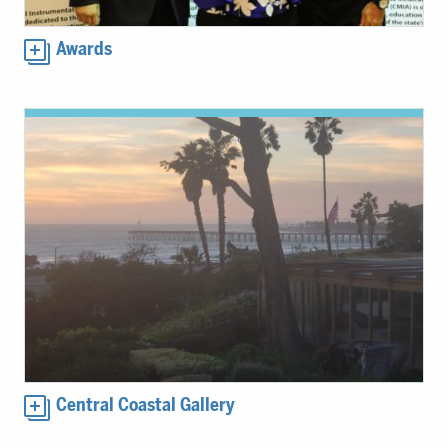
Awards
Central Coastal Gallery