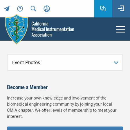
Header
Utility
Menu
Main
California
content
Medical
Instrumentation
Association
-
CMIA
Become a Member
-
Return
Increase your own knowledge and involvement of the
to
biomedical engineering community by joining your local
home
CMIA chapter. We offer levels of membership to meet your
interest.
page