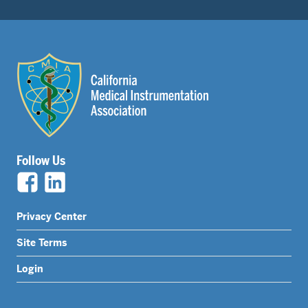
Follow Us
Legal
Privacy Center
Nav
Site Terms
Menu
Login