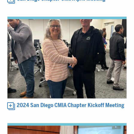
2024 San Diego CMIA Chapter Kickoff Meeting