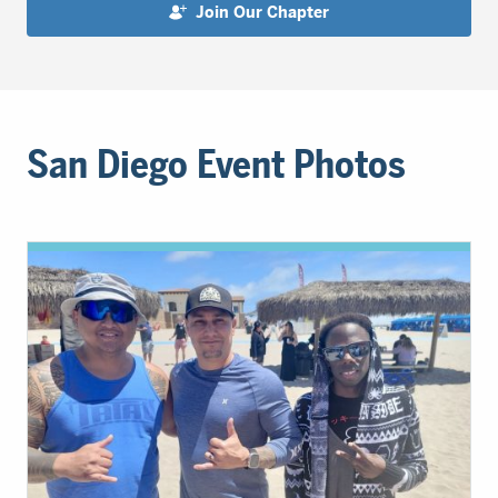
Join Our Chapter
San Diego Event Photos
Event
Photos