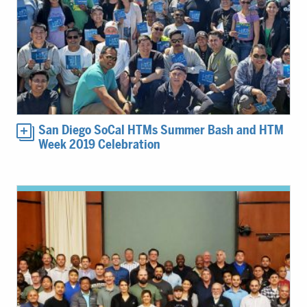
San Diego SoCal HTMs Summer Bash and HTM
Week 2019 Celebration