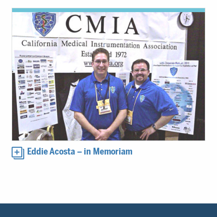
Eddie Acosta – in Memoriam